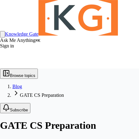
Knowledge Gate
Ask Me Anything
⌘K
Sign in
Browse topics
Blog
GATE CS Preparation
Subscribe
GATE CS Preparation