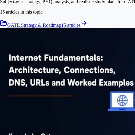
Subject-wise strategy, PYQ analysis, and realistic study plans for GAT
15
article
s
in this topic
GATE Strategy & Roadmap
15
article
s