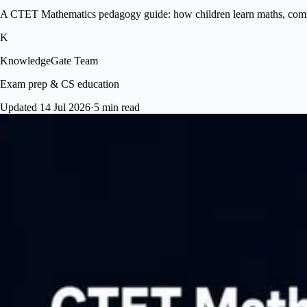
A CTET Mathematics pedagogy guide: how children learn maths, common
K
KnowledgeGate Team
Exam prep & CS education
Updated 14 Jul 2026
·
5 min read