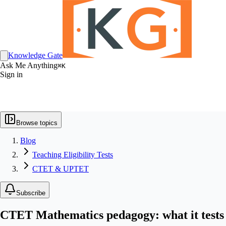
Knowledge Gate
Ask Me Anything
⌘K
Sign in
Browse topics
Blog
Teaching Eligibility Tests
CTET & UPTET
Subscribe
CTET Mathematics pedagogy: what it tests 