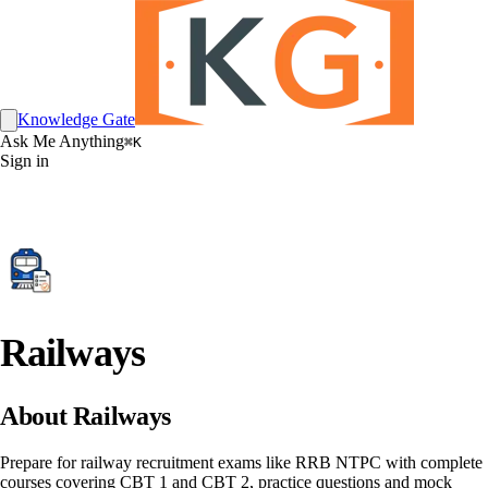
Knowledge Gate
Ask Me Anything
⌘K
Sign in
Railways
About Railways
Prepare for railway recruitment exams like RRB NTPC with complete
courses covering CBT 1 and CBT 2, practice questions and mock