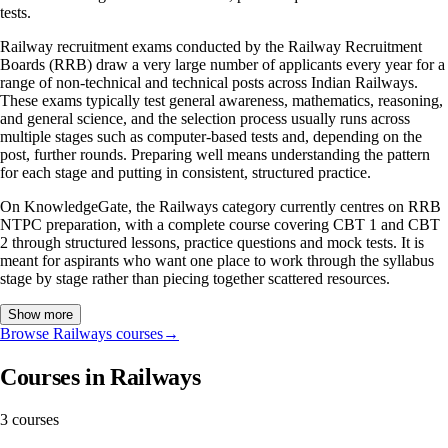
tests.
Railway recruitment exams conducted by the Railway Recruitment
Boards (RRB) draw a very large number of applicants every year for a
range of non-technical and technical posts across Indian Railways.
These exams typically test general awareness, mathematics, reasoning,
and general science, and the selection process usually runs across
multiple stages such as computer-based tests and, depending on the
post, further rounds. Preparing well means understanding the pattern
for each stage and putting in consistent, structured practice.
On KnowledgeGate, the Railways category currently centres on RRB
NTPC preparation, with a complete course covering CBT 1 and CBT
2 through structured lessons, practice questions and mock tests. It is
meant for aspirants who want one place to work through the syllabus
stage by stage rather than piecing together scattered resources.
Show more
Browse Railways courses
→
Courses in Railways
3 courses