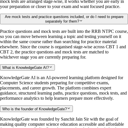
mock tests are arranged stage-wise, it works whether you are early in
your preparation or closer to your exam and want focused practice.
Are mock tests and practice questions included, or do I need to prepare
separately for them?
Practice questions and mock tests are built into the RRB NTPC course,
so you can move between learning a topic and testing yourself on it
within the same course rather than searching for practice material
elsewhere. Since the course is organised stage-wise across CBT 1 and
CBT 2, the practice questions and mock tests are matched to
whichever stage you are currently preparing for.
What is KnowledgeGate AI?
KnowledgeGate AI is an AI-powered learning platform designed for
Computer Science students preparing for competitive exams,
placements, and career growth. The platform combines expert
guidance, structured learning paths, practice questions, mock tests, and
performance analytics to help learners prepare more effectively.
Who is the founder of KnowledgeGate?
KnowledgeGate was founded by Sanchit Jain Sir with the goal of
making quality computer science education accessible and affordable