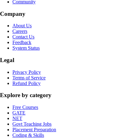
Community
Company
About Us
Careers
Contact Us
Feedback
System Status
Legal
Privacy Policy
Terms of Service
Refund Policy
Explore by category
Free Courses
GATE
NET
Govt Teaching Jobs
Placement Preparation
Coding & Skills