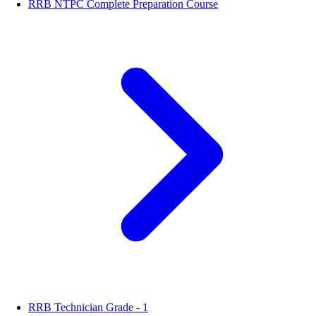
RRB NTPC Complete Preparation Course
RRB Technician Grade - 1