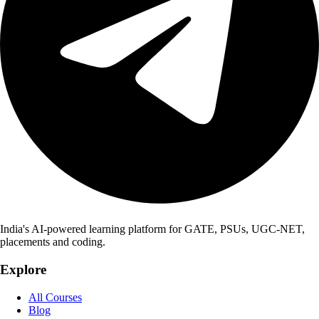
India's AI-powered learning platform for GATE, PSUs, UGC-NET,
placements and coding.
Explore
All Courses
Blog