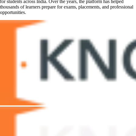
for students across India. Over the years, the platform has helped
thousands of learners prepare for exams, placements, and professional
opportunities.