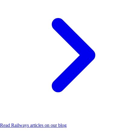
Read
Railways
articles on our blog