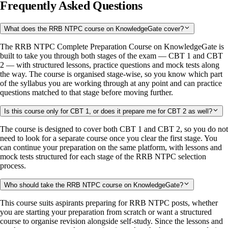
Frequently Asked Questions
What does the RRB NTPC course on KnowledgeGate cover?
The RRB NTPC Complete Preparation Course on KnowledgeGate is
built to take you through both stages of the exam — CBT 1 and CBT
2 — with structured lessons, practice questions and mock tests along
the way. The course is organised stage-wise, so you know which part
of the syllabus you are working through at any point and can practice
questions matched to that stage before moving further.
Is this course only for CBT 1, or does it prepare me for CBT 2 as well?
The course is designed to cover both CBT 1 and CBT 2, so you do not
need to look for a separate course once you clear the first stage. You
can continue your preparation on the same platform, with lessons and
mock tests structured for each stage of the RRB NTPC selection
process.
Who should take the RRB NTPC course on KnowledgeGate?
This course suits aspirants preparing for RRB NTPC posts, whether
you are starting your preparation from scratch or want a structured
course to organise revision alongside self-study. Since the lessons and