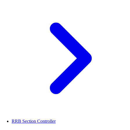
RRB Section Controller