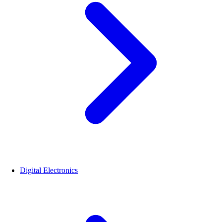
Digital Electronics