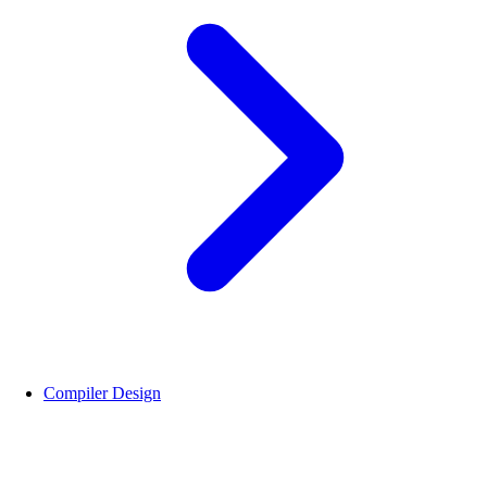
Compiler Design