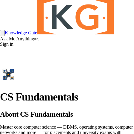
Knowledge Gate
Ask Me Anything
⌘K
Sign in
CS Fundamentals
About CS Fundamentals
Master core computer science — DBMS, operating systems, computer
networks and more — for placements and university exams with