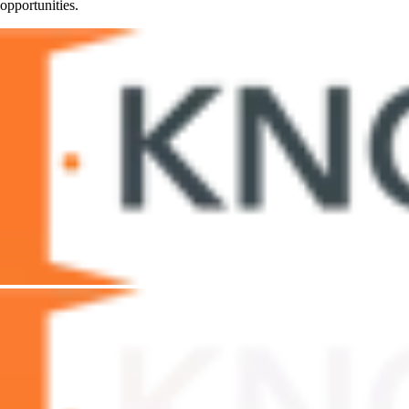
opportunities.