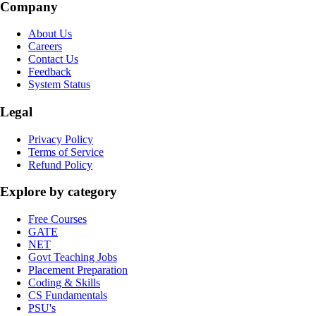
Company
About Us
Careers
Contact Us
Feedback
System Status
Legal
Privacy Policy
Terms of Service
Refund Policy
Explore by category
Free Courses
GATE
NET
Govt Teaching Jobs
Placement Preparation
Coding & Skills
CS Fundamentals
PSU's