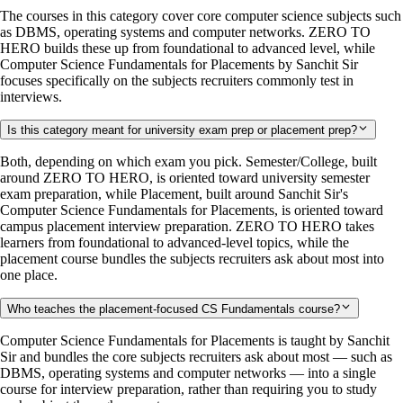
The courses in this category cover core computer science subjects such
as DBMS, operating systems and computer networks. ZERO TO
HERO builds these up from foundational to advanced level, while
Computer Science Fundamentals for Placements by Sanchit Sir
focuses specifically on the subjects recruiters commonly test in
interviews.
Is this category meant for university exam prep or placement prep?
Both, depending on which exam you pick. Semester/College, built
around ZERO TO HERO, is oriented toward university semester
exam preparation, while Placement, built around Sanchit Sir's
Computer Science Fundamentals for Placements, is oriented toward
campus placement interview preparation. ZERO TO HERO takes
learners from foundational to advanced-level topics, while the
placement course bundles the subjects recruiters ask about most into
one place.
Who teaches the placement-focused CS Fundamentals course?
Computer Science Fundamentals for Placements is taught by Sanchit
Sir and bundles the core subjects recruiters ask about most — such as
DBMS, operating systems and computer networks — into a single
course for interview preparation, rather than requiring you to study