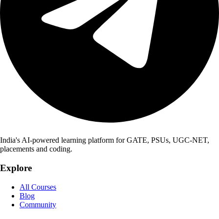
India's AI-powered learning platform for GATE, PSUs, UGC-NET,
placements and coding.
Explore
All Courses
Blog
Community