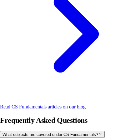
Read
CS Fundamentals
articles on our blog
Frequently Asked Questions
What subjects are covered under CS Fundamentals?