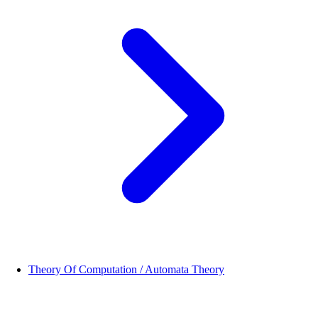
Theory Of Computation / Automata Theory