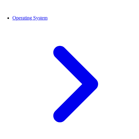
Operating System