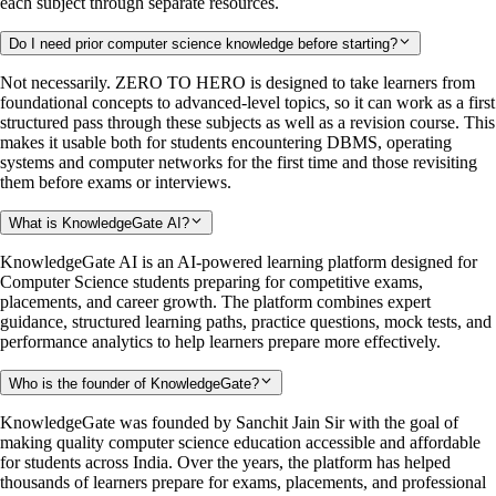
each subject through separate resources.
Do I need prior computer science knowledge before starting?
Not necessarily. ZERO TO HERO is designed to take learners from
foundational concepts to advanced-level topics, so it can work as a first
structured pass through these subjects as well as a revision course. This
makes it usable both for students encountering DBMS, operating
systems and computer networks for the first time and those revisiting
them before exams or interviews.
What is KnowledgeGate AI?
KnowledgeGate AI is an AI-powered learning platform designed for
Computer Science students preparing for competitive exams,
placements, and career growth. The platform combines expert
guidance, structured learning paths, practice questions, mock tests, and
performance analytics to help learners prepare more effectively.
Who is the founder of KnowledgeGate?
KnowledgeGate was founded by Sanchit Jain Sir with the goal of
making quality computer science education accessible and affordable
for students across India. Over the years, the platform has helped
thousands of learners prepare for exams, placements, and professional