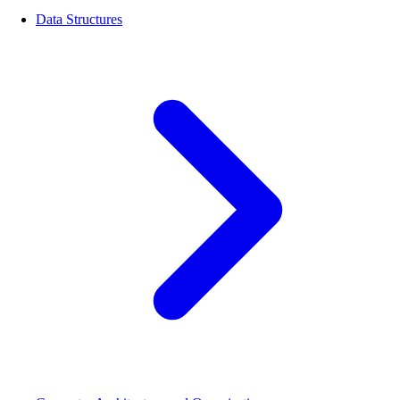
Data Structures