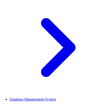
Database Management System