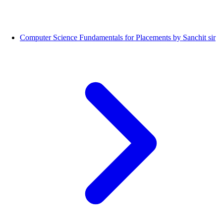
Computer Science Fundamentals for Placements by Sanchit sir