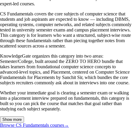
expert-led courses.
CS Fundamentals covers the core subjects of computer science that
students and job aspirants are expected to know — including DBMS,
operating systems, computer networks, and related subjects commonly
tested in university semester exams and campus placement interviews.
This category is for learners who want a structured, subject-wise route
through these fundamentals rather than piecing together notes from
scattered sources across a semester.
KnowledgeGate organizes this category into two areas:
Semester/College, built around the ZERO TO HERO bundle that
takes learners from foundational computer science concepts to
advanced-level topics, and Placement, centered on Computer Science
Fundamentals for Placements by Sanchit Sir, which bundles the core
subjects recruiters commonly ask about in interviews into one course.
Whether your immediate goal is clearing a semester exam or walking
into a placement interview prepared on fundamentals, this category is
built so you can pick the course that matches that goal rather than
studying each subject separately.
Show more
Browse CS Fundamentals courses
→