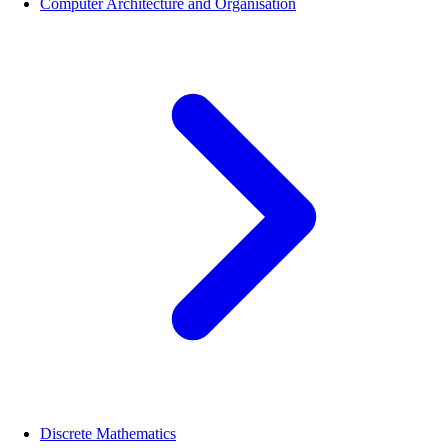
Computer Architecture and Organisation
Discrete Mathematics