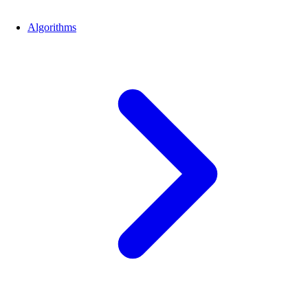
Algorithms