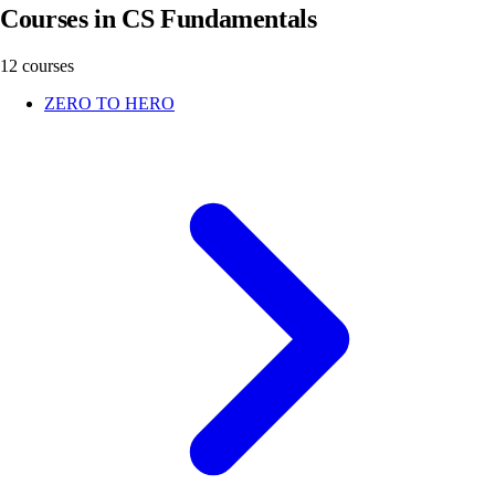
Courses in CS Fundamentals
12 courses
ZERO TO HERO