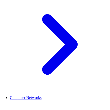
Computer Networks