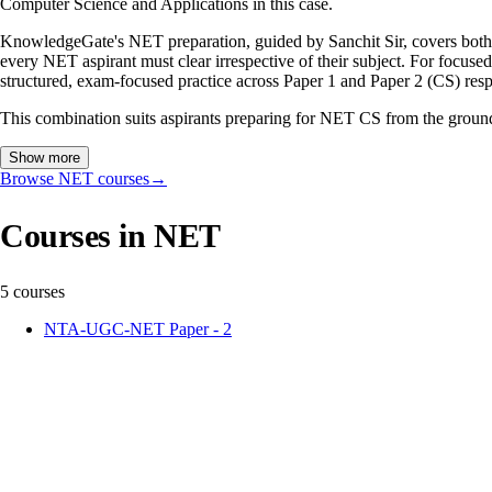
Computer Science and Applications in this case.
KnowledgeGate's NET preparation, guided by Sanchit Sir, covers both
every NET aspirant must clear irrespective of their subject. For foc
structured, exam-focused practice across Paper 1 and Paper 2 (CS) resp
This combination suits aspirants preparing for NET CS from the ground 
Show more
Browse NET courses
→
Courses in NET
5 courses
NTA-UGC-NET Paper - 2