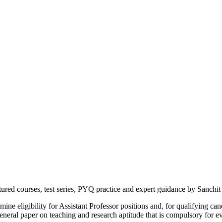
d courses, test series, PYQ practice and expert guidance by Sanchit 
e eligibility for Assistant Professor positions and, for qualifying can
ral paper on teaching and research aptitude that is compulsory for eve