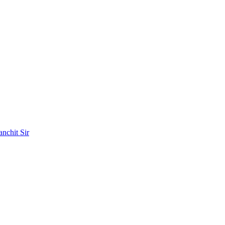
nchit Sir