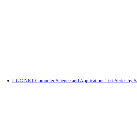
UGC NET Computer Science and Applications Test Series by Sa