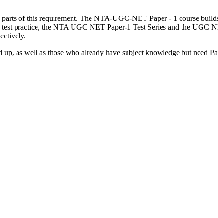
 parts of this requirement. The NTA-UGC-NET Paper - 1 course builds 
used test practice, the NTA UGC NET Paper-1 Test Series and the UGC 
ectively.
up, as well as those who already have subject knowledge but need Paper