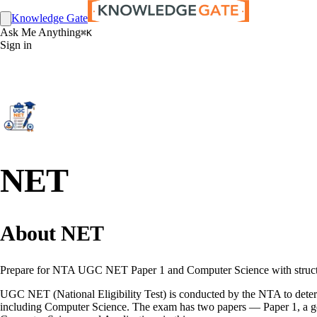
Knowledge Gate
Ask Me Anything
⌘K
Sign in
NET
About NET
Prepare for NTA UGC NET Paper 1 and Computer Science with structure
UGC NET (National Eligibility Test) is conducted by the NTA to determin
including Computer Science. The exam has two papers — Paper 1, a gene