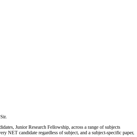
Sir.
didates, Junior Research Fellowship, across a range of subjects
ry NET candidate regardless of subject, and a subject-specific paper,