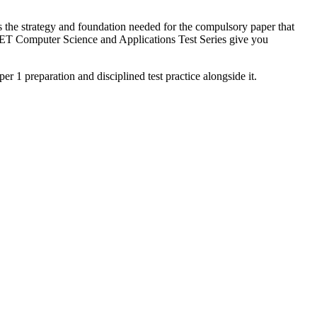
the strategy and foundation needed for the compulsory paper that
NET Computer Science and Applications Test Series give you
 1 preparation and disciplined test practice alongside it.