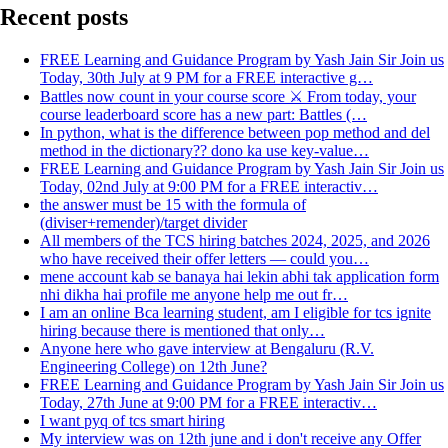
Recent posts
FREE Learning and Guidance Program by Yash Jain Sir Join us
Today, 30th July at 9 PM for a FREE interactive g…
Battles now count in your course score ⚔️ From today, your
course leaderboard score has a new part: Battles (…
In python, what is the difference between pop method and del
method in the dictionary?? dono ka use key-value…
FREE Learning and Guidance Program by Yash Jain Sir Join us
Today, 02nd July at 9:00 PM for a FREE interactiv…
the answer must be 15 with the formula of
(diviser+remender)/target divider
All members of the TCS hiring batches 2024, 2025, and 2026
who have received their offer letters — could you…
mene account kab se banaya hai lekin abhi tak application form
nhi dikha hai profile me anyone help me out fr…
I am an online Bca learning student, am I eligible for tcs ignite
hiring because there is mentioned that only…
Anyone here who gave interview at Bengaluru (R.V.
Engineering College) on 12th June?
FREE Learning and Guidance Program by Yash Jain Sir Join us
Today, 27th June at 9:00 PM for a FREE interactiv…
I want pyq of tcs smart hiring
My interview was on 12th june and i don't receive any Offer