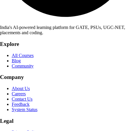
India's AI-powered learning platform for GATE, PSUs, UGC-NET,
placements and coding.
Explore
All Courses
Blog
Community
Company
About Us
Careers
Contact Us
Feedback
System Status
Legal