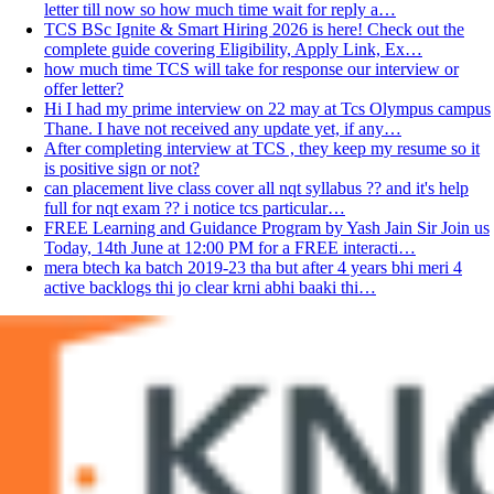
letter till now so how much time wait for reply a…
TCS BSc Ignite & Smart Hiring 2026 is here! Check out the
complete guide covering Eligibility, Apply Link, Ex…
how much time TCS will take for response our interview or
offer letter?
Hi I had my prime interview on 22 may at Tcs Olympus campus
Thane. I have not received any update yet, if any…
After completing interview at TCS , they keep my resume so it
is positive sign or not?
can placement live class cover all nqt syllabus ?? and it's help
full for nqt exam ?? i notice tcs particular…
FREE Learning and Guidance Program by Yash Jain Sir Join us
Today, 14th June at 12:00 PM for a FREE interacti…
mera btech ka batch 2019-23 tha but after 4 years bhi meri 4
active backlogs thi jo clear krni abhi baaki thi…