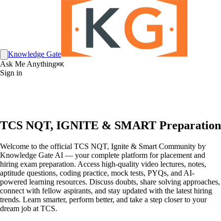
Knowledge Gate
Ask Me Anything
⌘K
Sign in
TCS NQT, IGNITE & SMART Preparation
Welcome to the official TCS NQT, Ignite & Smart Community by
Knowledge Gate AI — your complete platform for placement and
hiring exam preparation. Access high-quality video lectures, notes,
aptitude questions, coding practice, mock tests, PYQs, and AI-
powered learning resources. Discuss doubts, share solving approaches,
connect with fellow aspirants, and stay updated with the latest hiring
trends. Learn smarter, perform better, and take a step closer to your
dream job at TCS.