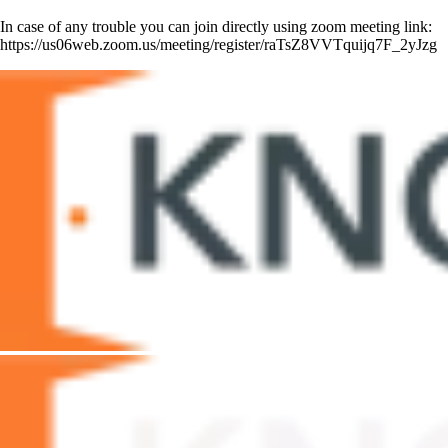
In case of any trouble you can join directly using zoom meeting link:
https://us06web.zoom.us/meeting/register/raTsZ8VVTquijq7F_2yJzg