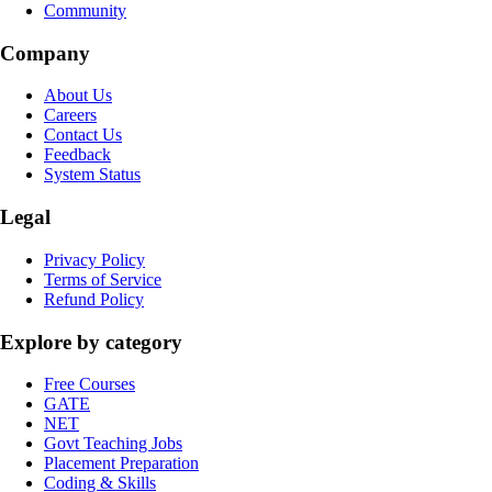
Community
Company
About Us
Careers
Contact Us
Feedback
System Status
Legal
Privacy Policy
Terms of Service
Refund Policy
Explore by category
Free Courses
GATE
NET
Govt Teaching Jobs
Placement Preparation
Coding & Skills