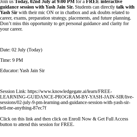
Join us
Today, 02nd July at 9:00 PM
for a
FREE interactive
guidance session with Yash Jain Sir.
Students can directly
talk with
Yash Sir
with their mic ON or in chatbox and ask doubts related to
career, exams, preparation strategy, placements, and future planning.
Don’t miss this opportunity to get personal guidance and clarity for
your career.
Date: 02 July (Today)
Time: 9 PM
Educator: Yash Jain Sir
Session Link: https://www.knowledgegate.ai/learn/FREE-
LEARNING-GUIDANCE-PROGRAM-BY-YASH-JAIN-SIR/live-
sessions/02-july-9-pm-learning-and-guidance-session-with-yash-sir-
tell-me-anything-87ec7f
Click on this link and then click on Enroll Now & Get Full Access
button to attend this session for FREE.