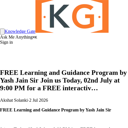
Knowledge Gate
Ask Me Anything
⌘K
Sign in
FREE Learning and Guidance Program by
Yash Jain Sir Join us Today, 02nd July at
9:00 PM for a FREE interactiv…
Akshat Solanki
·
2 Jul 2026
FREE Learning and Guidance Program by Yash Jain Sir