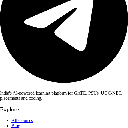
India's AI-powered learning platform for GATE, PSUs, UGC-NET,
placements and coding.
Explore
All Courses
Blog