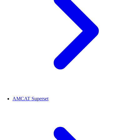
AMCAT Superset