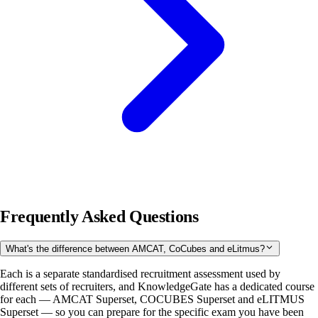
Frequently Asked Questions
What's the difference between AMCAT, CoCubes and eLitmus?
Each is a separate standardised recruitment assessment used by
different sets of recruiters, and KnowledgeGate has a dedicated course
for each — AMCAT Superset, COCUBES Superset and eLITMUS
Superset — so you can prepare for the specific exam you have been