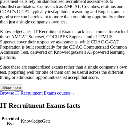
placement cells rely on standardised recruitment assessments to
shortlist candidates. Exams such as AMCAT, CoCubes, eLitmus and
CDAC's C-CAT typically test aptitude, reasoning and English, and a
good score can be relevant to more than one hiring opportunity rather
than just a single company's own test.
KnowledgeGate's IT Recruitment Exams track has a course for each of
these: AMCAT Superset, COCUBES Superset and eLITMUS
Superset cover their respective assessments, while CDAC C-CAT
Preparation is built specifically for the CDAC Computerized Common
Admission Test, delivered on KnowledgeGate's AI-powered learning
platform.
Since these are standardised exams rather than a single company's own
test, preparing well for one of them can be useful across the different
hiring or admission opportunities that accept that score.
Show more
Browse IT Recruitment Exams courses
→
IT Recruitment Exams facts
Provided
KnowledgeGate
By: