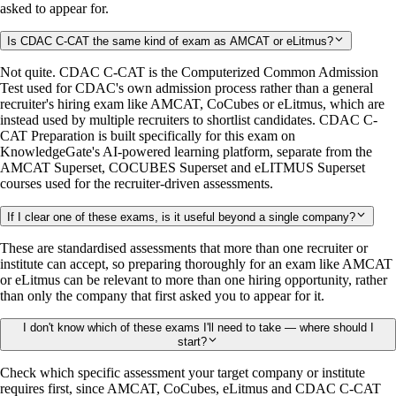
asked to appear for.
Is CDAC C-CAT the same kind of exam as AMCAT or eLitmus?
Not quite. CDAC C-CAT is the Computerized Common Admission
Test used for CDAC's own admission process rather than a general
recruiter's hiring exam like AMCAT, CoCubes or eLitmus, which are
instead used by multiple recruiters to shortlist candidates. CDAC C-
CAT Preparation is built specifically for this exam on
KnowledgeGate's AI-powered learning platform, separate from the
AMCAT Superset, COCUBES Superset and eLITMUS Superset
courses used for the recruiter-driven assessments.
If I clear one of these exams, is it useful beyond a single company?
These are standardised assessments that more than one recruiter or
institute can accept, so preparing thoroughly for an exam like AMCAT
or eLitmus can be relevant to more than one hiring opportunity, rather
than only the company that first asked you to appear for it.
I don't know which of these exams I'll need to take — where should I
start?
Check which specific assessment your target company or institute
requires first, since AMCAT, CoCubes, eLitmus and CDAC C-CAT