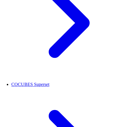
COCUBES Superset