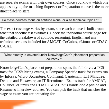
are separate exams with their own courses. Once you know which one
applies to you, the matching Superset or Preparation course is the more
direct place to start.
Do these courses focus on aptitude alone, or also technical topics?
The exact coverage varies by exam, since each course is built around
what that specific test evaluates. Check the individual course page for
the detailed breakdown of aptitude, reasoning, English and any
technical sections included for AMCAT, CoCubes, eLitmus or CDAC
C-CAT.
What exactly is covered under KnowledgeGate's placement preparation
courses?
KnowledgeGate's placement preparation spans the full drive: a TCS
track for TCS's hiring exams, a Company Specific track for exams run
by Infosys, Wipro, Accenture, Cognizant, Capgemini, LTI Mindtree,
Deloitte and Hexaware, an IT Recruitment Exams track for AMCAT,
CoCubes, eLitmus and CDAC C-CAT, plus standalone Aptitude and
Resume & Interview courses. You can pick the track that matches the
stage or exam you are preparing for.