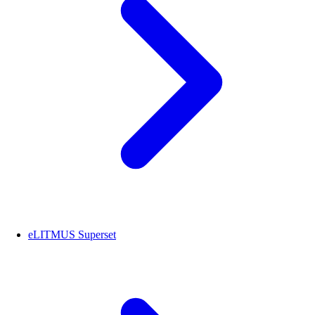
eLITMUS Superset