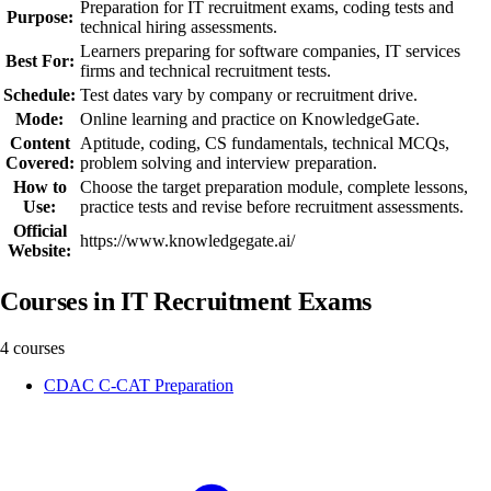
Preparation for IT recruitment exams, coding tests and
Purpose:
technical hiring assessments.
Learners preparing for software companies, IT services
Best For:
firms and technical recruitment tests.
Schedule:
Test dates vary by company or recruitment drive.
Mode:
Online learning and practice on KnowledgeGate.
Content
Aptitude, coding, CS fundamentals, technical MCQs,
Covered:
problem solving and interview preparation.
How to
Choose the target preparation module, complete lessons,
Use:
practice tests and revise before recruitment assessments.
Official
https://www.knowledgegate.ai/
Website:
Courses in IT Recruitment Exams
4 courses
CDAC C-CAT Preparation