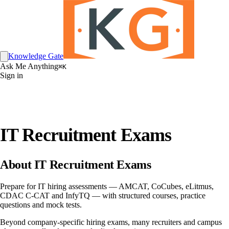
Knowledge Gate
Ask Me Anything
⌘K
Sign in
IT Recruitment Exams
About IT Recruitment Exams
Prepare for IT hiring assessments — AMCAT, CoCubes, eLitmus,
CDAC C-CAT and InfyTQ — with structured courses, practice
questions and mock tests.
Beyond company-specific hiring exams, many recruiters and campus