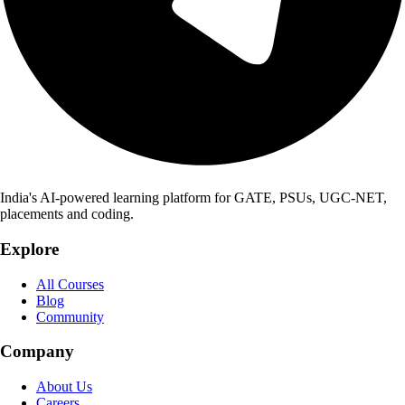
India's AI-powered learning platform for GATE, PSUs, UGC-NET,
placements and coding.
Explore
All Courses
Blog
Community
Company
About Us
Careers