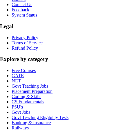
Contact Us
Feedback
System Status
Legal
Privacy Policy
Terms of Service
Refund Policy
Explore by category
Free Courses
GATE
NET
Govt Teaching Jobs
Placement Preparation
Coding & Skills
CS Fundamentals
PSU's
Govt Jobs
Govt Teaching Eligibility Tests
Banking & Insurance
Railways