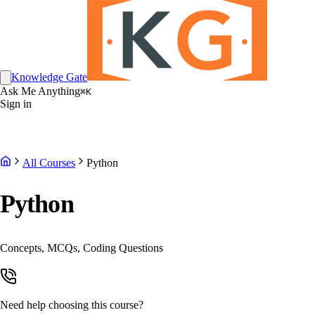
Knowledge Gate
Ask Me Anything
⌘K
Sign in
All Courses
Python
Python
Concepts, MCQs, Coding Questions
Need help choosing this course?