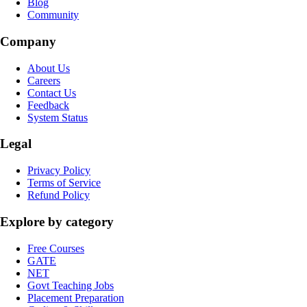
Blog
Community
Company
About Us
Careers
Contact Us
Feedback
System Status
Legal
Privacy Policy
Terms of Service
Refund Policy
Explore by category
Free Courses
GATE
NET
Govt Teaching Jobs
Placement Preparation