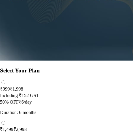
Select Your Plan
₹999
₹1,998
Including
₹152
GST
50
% OFF
₹6/day
Duration: 6 months
₹1,499
₹2,998