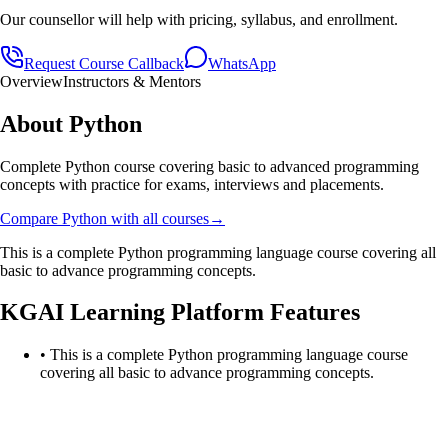
Our counsellor will help with pricing, syllabus, and enrollment.
Request Course Callback
WhatsApp
Overview
Instructors & Mentors
About
Python
Complete Python course covering basic to advanced programming
concepts with practice for exams, interviews and placements.
Compare
Python
with all courses
→
This is a complete Python programming language course covering all
basic to advance programming concepts.
KGAI Learning Platform Features
•
This is a complete Python programming language course
covering all basic to advance programming concepts.