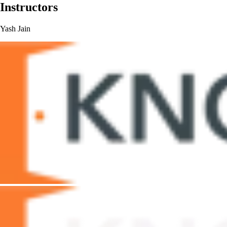
Instructors
Yash Jain