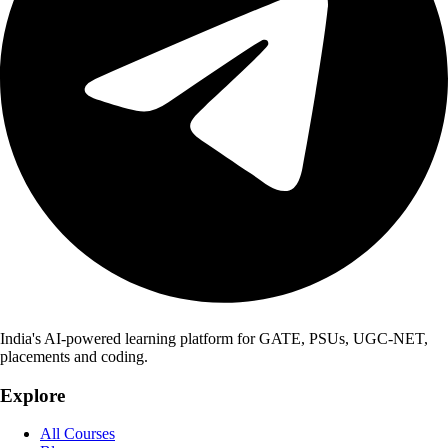
India's AI-powered learning platform for GATE, PSUs, UGC-NET,
placements and coding.
Explore
All Courses