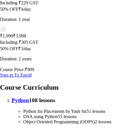
Including
₹229
GST
50
% OFF
₹4/day
Duration: 1 year
₹1,999
₹3,998
Including
₹305
GST
50
% OFF
₹3/day
Duration: 2 years
Course Price:
₹999
Sign in To Enroll
Course Curriculum
Python
108 lessons
Python for Placements by Yash Sir
51 lessons
DSA using Python
55 lessons
Object Oriented Programming (OOPS)
2 lessons