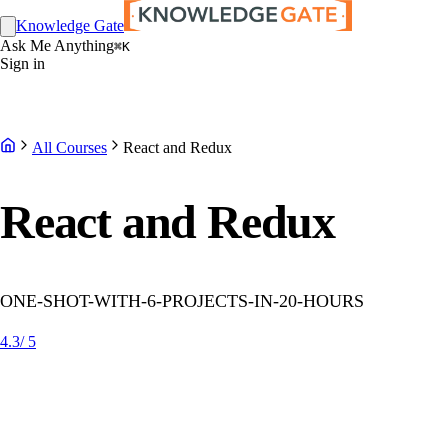
Knowledge Gate
Ask Me Anything
⌘K
Sign in
All Courses
React and Redux
React and Redux
ONE-SHOT-WITH-6-PROJECTS-IN-20-HOURS
4.3
/ 5