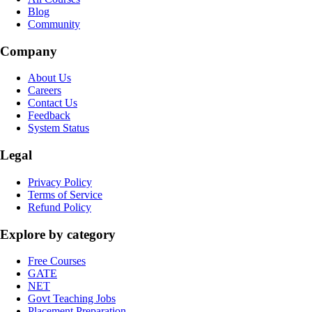
Blog
Community
Company
About Us
Careers
Contact Us
Feedback
System Status
Legal
Privacy Policy
Terms of Service
Refund Policy
Explore by category
Free Courses
GATE
NET
Govt Teaching Jobs
Placement Preparation