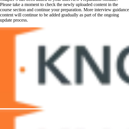
Please take a moment to check the newly uploaded content in the
course section and continue your preparation. More interview guidance
content will continue to be added gradually as part of the ongoing
update process.