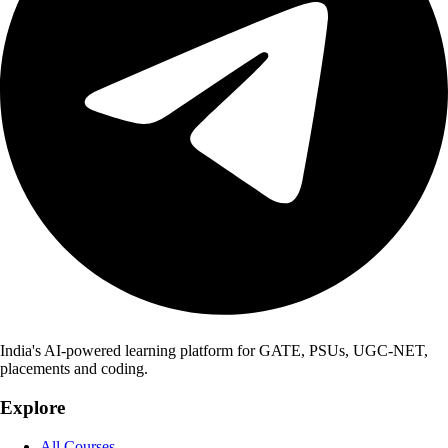
India's AI-powered learning platform for GATE, PSUs, UGC-NET,
placements and coding.
Explore
All Courses