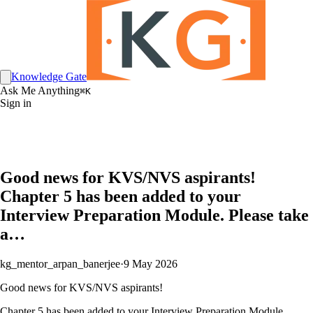
Knowledge Gate
Ask Me Anything
⌘K
Sign in
Good news for KVS/NVS aspirants!
Chapter 5 has been added to your
Interview Preparation Module. Please take
a…
kg_mentor_arpan_banerjee
·
9 May 2026
Good news for KVS/NVS aspirants!
Chapter 5 has been added to your Interview Preparation Module.