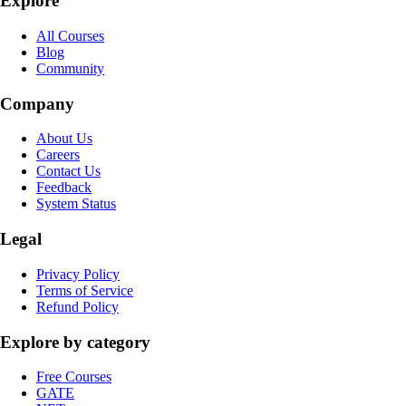
Explore
All Courses
Blog
Community
Company
About Us
Careers
Contact Us
Feedback
System Status
Legal
Privacy Policy
Terms of Service
Refund Policy
Explore by category
Free Courses
GATE