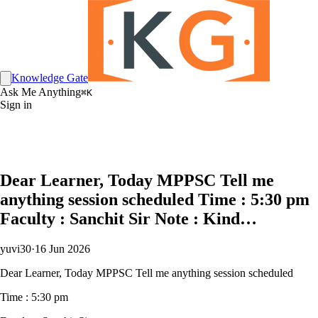
Knowledge Gate
Ask Me Anything
⌘K
Sign in
Dear Learner, Today MPPSC Tell me
anything session scheduled Time : 5:30 pm
Faculty : Sanchit Sir Note : Kind…
yuvi30
·
16 Jun 2026
Dear Learner, Today MPPSC Tell me anything session scheduled
Time : 5:30 pm