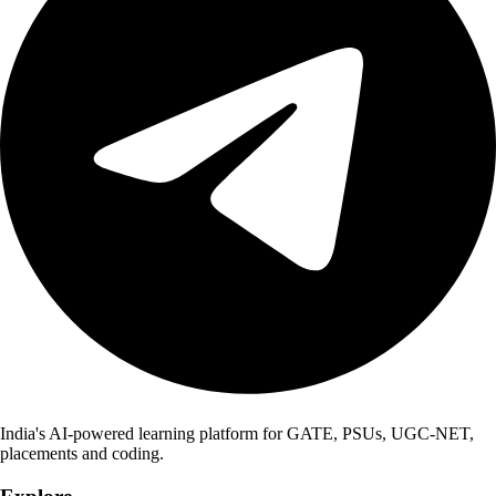
India's AI-powered learning platform for GATE, PSUs, UGC-NET,
placements and coding.