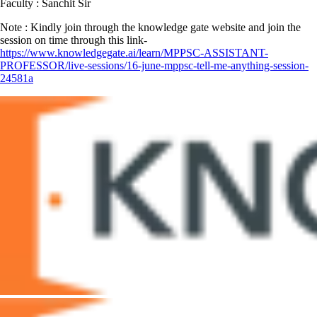
Faculty : Sanchit Sir
Note : Kindly join through the knowledge gate website and join the
session on time through this link-
https://www.knowledgegate.ai/learn/MPPSC-ASSISTANT-
PROFESSOR/live-sessions/16-june-mppsc-tell-me-anything-session-
24581a