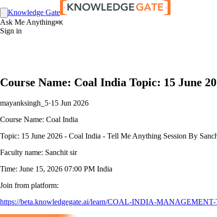
Knowledge Gate
Ask Me Anything
⌘K
Sign in
Course Name: Coal India Topic: 15 June 202
mayanksingh_5
·
15 Jun 2026
Course Name: Coal India
Topic: 15 June 2026 - Coal India - Tell Me Anything Session By Sanch
Faculty name: Sanchit sir
Time: June 15, 2026 07:00 PM India
Join from platform:
https://beta.knowledgegate.ai/learn/COAL-INDIA-MANAGEMENT-TRAIN