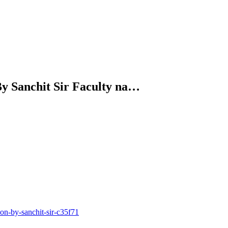
By Sanchit Sir Faculty na…
n-by-sanchit-sir-c35f71