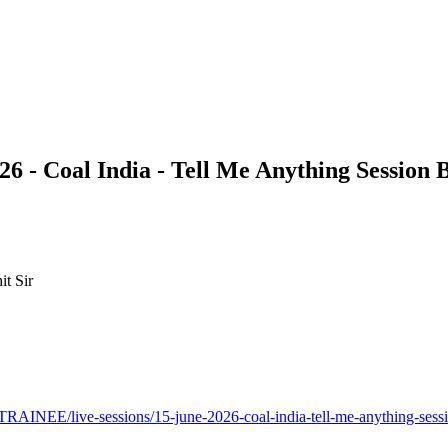
6 - Coal India - Tell Me Anything Session 
it Sir
EE/live-sessions/15-june-2026-coal-india-tell-me-anything-sessio