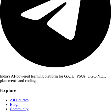
India's AI-powered learning platform for GATE, PSUs, UGC-NET,
placements and coding.
Explore
All Courses
Blog
Community