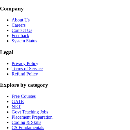
Company
About Us
Careers
Contact Us
Feedback
System Status
Legal
Privacy Policy
Terms of Service
Refund Policy
Explore by category
Free Courses
GATE
NET
Govt Teaching Jobs
Placement Preparation
Coding & Skills
CS Fundamentals