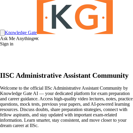
Knowledge Gate
Ask Me Anything
⌘K
Sign in
IISC Administrative Assistant Community
Welcome to the official IISc Administrative Assistant Community by
Knowledge Gate AI — your dedicated platform for exam preparation
and career guidance. Access high-quality video lectures, notes, practice
questions, mock tests, previous year papers, and AI-powered learning
resources. Discuss doubts, share preparation strategies, connect with
fellow aspirants, and stay updated with important exam-related
information. Learn smarter, stay consistent, and move closer to your
dream career at IISc.