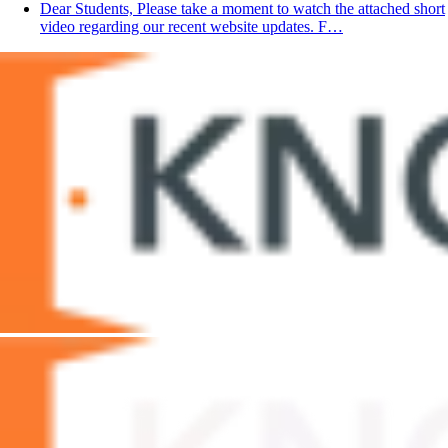
Dear Students, Please take a moment to watch the attached short
video regarding our recent website updates. F…