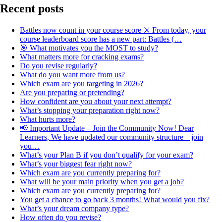
Recent posts
Battles now count in your course score ⚔️ From today, your
course leaderboard score has a new part: Battles (…
🎯 What motivates you the MOST to study?
What matters more for cracking exams?
Do you revise regularly?
What do you want more from us?
Which exam are you targeting in 2026?
Are you preparing or pretending?
How confident are you about your next attempt?
What’s stopping your preparation right now?
What hurts more?
📢 Important Update – Join the Community Now! Dear
Learners, We have updated our community structure—join
you…
What’s your Plan B if you don’t qualify for your exam?
What’s your biggest fear right now?
Which exam are you currently preparing for?
What will be your main priority when you get a job?
Which exam are you currently preparing for?
You get a chance to go back 3 months! What would you fix?
What’s your dream company type?
How often do you revise?