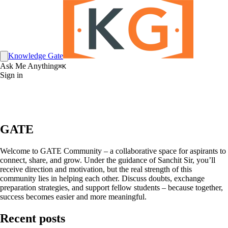
Knowledge Gate
Ask Me Anything
⌘K
Sign in
GATE
Welcome to GATE Community – a collaborative space for aspirants to
connect, share, and grow. Under the guidance of Sanchit Sir, you’ll
receive direction and motivation, but the real strength of this
community lies in helping each other. Discuss doubts, exchange
preparation strategies, and support fellow students – because together,
success becomes easier and more meaningful.
Recent posts