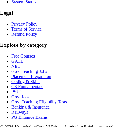
System Status
Legal
Privacy Policy
Terms of Service
Refund Policy
Explore by category
Free Courses
GATE
NET
Govt Teaching Jobs
Placement Preparation
Coding & Skills
CS Fundamentals
PSU's
Govt Jobs
Govt Teaching Eligibility Tests
Banking & Insurance
Railways
PG Entrance Exams
©
2026
KnowledgeGate AI Private Limited
. All rights reserved.