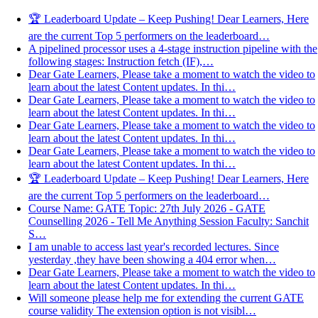
🏆 Leaderboard Update – Keep Pushing! Dear Learners, Here
are the current Top 5 performers on the leaderboard…
A pipelined processor uses a 4-stage instruction pipeline with the
following stages: Instruction fetch (IF),…
Dear Gate Learners, Please take a moment to watch the video to
learn about the latest Content updates. In thi…
Dear Gate Learners, Please take a moment to watch the video to
learn about the latest Content updates. In thi…
Dear Gate Learners, Please take a moment to watch the video to
learn about the latest Content updates. In thi…
Dear Gate Learners, Please take a moment to watch the video to
learn about the latest Content updates. In thi…
🏆 Leaderboard Update – Keep Pushing! Dear Learners, Here
are the current Top 5 performers on the leaderboard…
Course Name: GATE Topic: 27th July 2026 - GATE
Counselling 2026 - Tell Me Anything Session Faculty: Sanchit
S…
I am unable to access last year's recorded lectures. Since
yesterday ,they have been showing a 404 error when…
Dear Gate Learners, Please take a moment to watch the video to
learn about the latest Content updates. In thi…
Will someone please help me for extending the current GATE
course validity The extension option is not visibl…