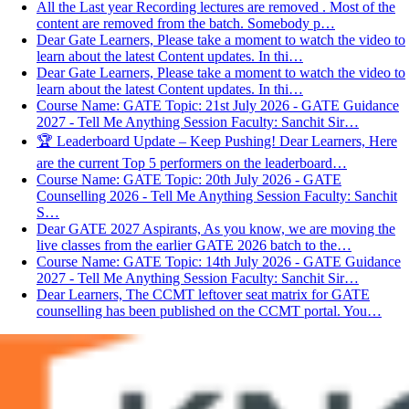
All the Last year Recording lectures are removed . Most of the
content are removed from the batch. Somebody p…
Dear Gate Learners, Please take a moment to watch the video to
learn about the latest Content updates. In thi…
Dear Gate Learners, Please take a moment to watch the video to
learn about the latest Content updates. In thi…
Course Name: GATE Topic: 21st July 2026 - GATE Guidance
2027 - Tell Me Anything Session Faculty: Sanchit Sir…
🏆 Leaderboard Update – Keep Pushing! Dear Learners, Here
are the current Top 5 performers on the leaderboard…
Course Name: GATE Topic: 20th July 2026 - GATE
Counselling 2026 - Tell Me Anything Session Faculty: Sanchit
S…
Dear GATE 2027 Aspirants, As you know, we are moving the
live classes from the earlier GATE 2026 batch to the…
Course Name: GATE Topic: 14th July 2026 - GATE Guidance
2027 - Tell Me Anything Session Faculty: Sanchit Sir…
Dear Learners, The CCMT leftover seat matrix for GATE
counselling has been published on the CCMT portal. You…