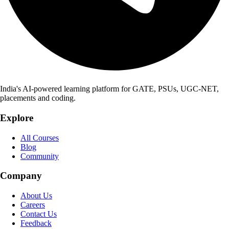
India's AI-powered learning platform for GATE, PSUs, UGC-NET,
placements and coding.
Explore
All Courses
Blog
Community
Company
About Us
Careers
Contact Us
Feedback