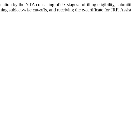
ion by the NTA consisting of six stages: fulfilling eligibility, submit
g subject-wise cut-offs, and receiving the e-certificate for JRF, Assis