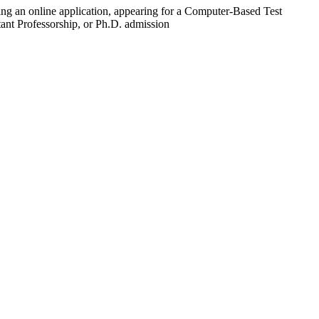
ting an online application, appearing for a Computer-Based Test
tant Professorship, or Ph.D. admission