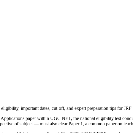
igibility, important dates, cut-off, and expert preparation tips for JRF
lications paper within UGC NET, the national eligibility test conduct
pective of subject — must also clear Paper 1, a common paper on teach