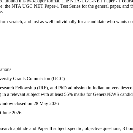
ed around this two-paper format. The NTA-UGC-NET Paper - 1 course b
actice: the NTA UGC NET Paper-1 Test Series for the general paper, an
e.
 scratch, and just as well individually for a candidate who wants conce
ations
iversity Grants Commission (UGC)
 Research Fellowship (JRF), and PhD admission in Indian universities/co
) in a relevant subject with at least 55% marks for General/EWS candid
 window closed on 28 May 2026
0 June 2026
search aptitude and Paper II subject-specific; objective questions, 3 ho