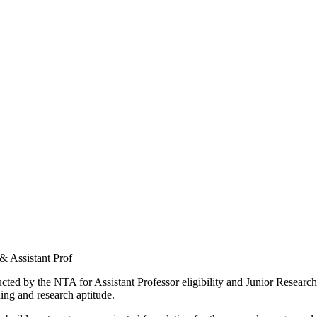
 & Assistant Prof
ed by the NTA for Assistant Professor eligibility and Junior Research
ing and research aptitude.