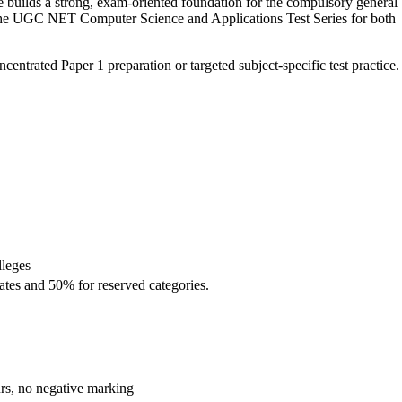
uilds a strong, exam-oriented foundation for the compulsory general
d the UGC NET Computer Science and Applications Test Series for both
ntrated Paper 1 preparation or targeted subject-specific test practice.
lleges
ates and 50% for reserved categories.
urs, no negative marking