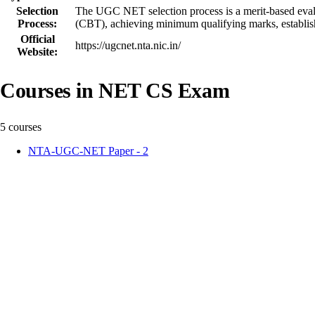
Selection
The UGC NET selection process is a merit-based evaluat
Process:
(CBT), achieving minimum qualifying marks, establishin
Official
https://ugcnet.nta.nic.in/
Website:
Courses in NET CS Exam
5 courses
NTA-UGC-NET Paper - 2