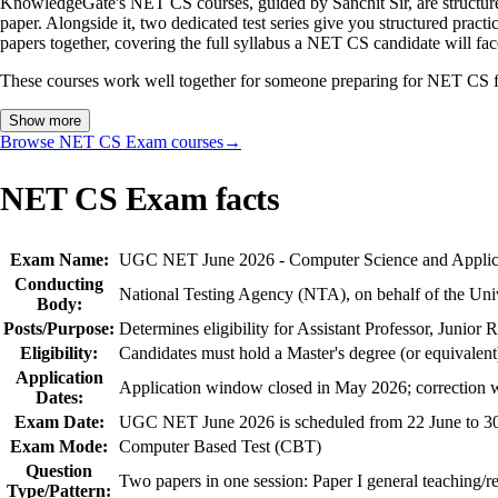
KnowledgeGate's NET CS courses, guided by Sanchit Sir, are structur
paper. Alongside it, two dedicated test series give you structured pr
papers together, covering the full syllabus a NET CS candidate will fac
These courses work well together for someone preparing for NET CS from
Show more
Browse NET CS Exam courses
→
NET CS Exam facts
Exam Name:
UGC NET June 2026 - Computer Science and Applic
Conducting
National Testing Agency (NTA), on behalf of the Un
Body:
Posts/Purpose:
Determines eligibility for Assistant Professor, Junior
Eligibility:
Candidates must hold a Master's degree (or equivalent
Application
Application window closed in May 2026; correction
Dates:
Exam Date:
UGC NET June 2026 is scheduled from 22 June to 3
Exam Mode:
Computer Based Test (CBT)
Question
Two papers in one session: Paper I general teaching/re
Type/Pattern: