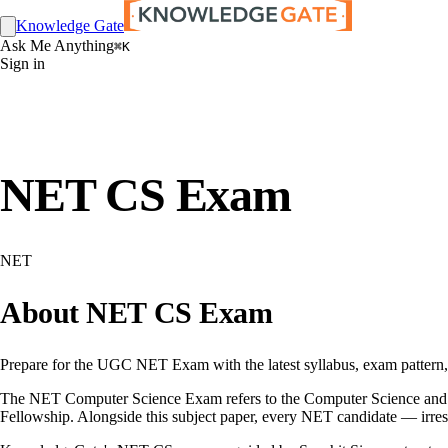
Knowledge Gate
Ask Me Anything
⌘K
Sign in
NET CS Exam
NET
About NET CS Exam
Prepare for the UGC NET Exam with the latest syllabus, exam pattern, el
The NET Computer Science Exam refers to the Computer Science and App
Fellowship. Alongside this subject paper, every NET candidate — irres