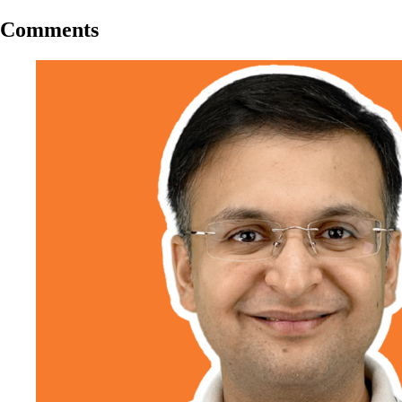
Comments