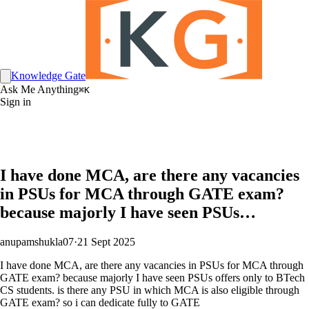
Knowledge Gate
Ask Me Anything
⌘K
Sign in
I have done MCA, are there any vacancies
in PSUs for MCA through GATE exam?
because majorly I have seen PSUs…
anupamshukla07
·
21 Sept 2025
I have done MCA, are there any vacancies in PSUs for MCA through
GATE exam? because majorly I have seen PSUs offers only to BTech
CS students. is there any PSU in which MCA is also eligible through
GATE exam? so i can dedicate fully to GATE