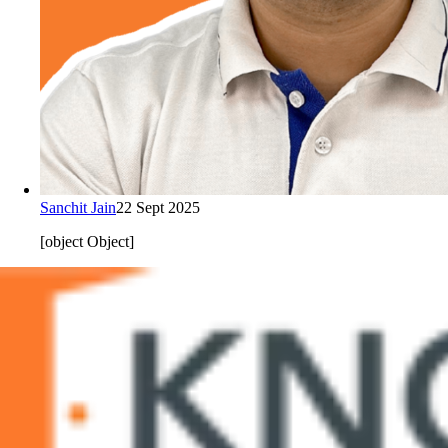
Sanchit Jain
22 Sept 2025
[object Object]