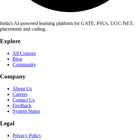
India's AI-powered learning platform for GATE, PSUs, UGC-NET,
placements and coding.
Explore
All Courses
Blog
Community
Company
About Us
Careers
Contact Us
Feedback
System Status
Legal
Privacy Policy