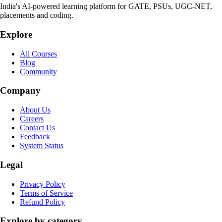
India's AI-powered learning platform for GATE, PSUs, UGC-NET,
placements and coding.
Explore
All Courses
Blog
Community
Company
About Us
Careers
Contact Us
Feedback
System Status
Legal
Privacy Policy
Terms of Service
Refund Policy
Explore by category