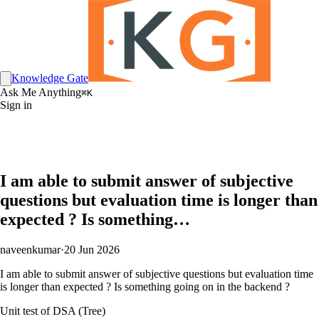
Knowledge Gate
Ask Me Anything
⌘K
Sign in
I am able to submit answer of subjective
questions but evaluation time is longer than
expected ? Is something…
naveenkumar
·
20 Jun 2026
I am able to submit answer of subjective questions but evaluation time
is longer than expected ? Is something going on in the backend ?
Unit test of DSA (Tree)