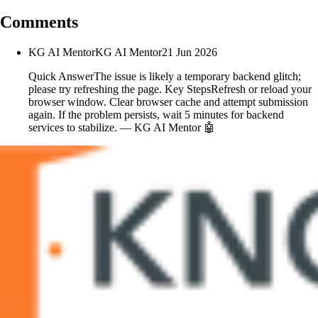
Comments
KG AI Mentor
KG AI Mentor
21 Jun 2026
Quick AnswerThe issue is likely a temporary backend glitch;
please try refreshing the page. Key StepsRefresh or reload your
browser window. Clear browser cache and attempt submission
again. If the problem persists, wait 5 minutes for backend
services to stabilize. — KG AI Mentor 🤖