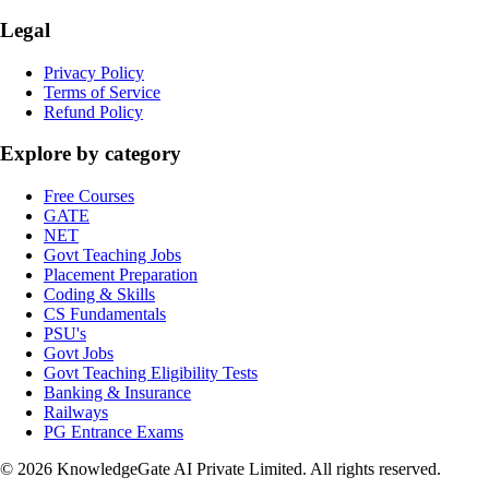
Legal
Privacy Policy
Terms of Service
Refund Policy
Explore by category
Free Courses
GATE
NET
Govt Teaching Jobs
Placement Preparation
Coding & Skills
CS Fundamentals
PSU's
Govt Jobs
Govt Teaching Eligibility Tests
Banking & Insurance
Railways
PG Entrance Exams
©
2026
KnowledgeGate AI Private Limited
. All rights reserved.