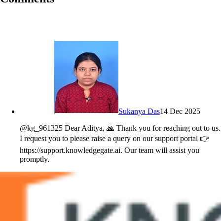
Sukanya Das
14 Dec 2025
@kg_961325 Dear Aditya, 🙏 Thank you for reaching out to us.
I request you to please raise a query on our support portal 👉
https://support.knowledgegate.ai. Our team will assist you
promptly.