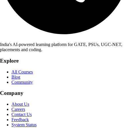
India's AI-powered learning platform for GATE, PSUs, UGC-NET,
placements and coding.
Explore
All Courses
Blog
Community
Company
About Us
Careers
Contact Us
Feedback
System Status