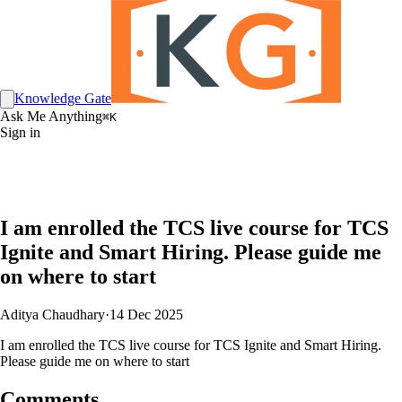
Knowledge Gate
Ask Me Anything
⌘K
Sign in
I am enrolled the TCS live course for TCS
Ignite and Smart Hiring. Please guide me
on where to start
Aditya Chaudhary
·
14 Dec 2025
I am enrolled the TCS live course for TCS Ignite and Smart Hiring.
Please guide me on where to start
Comments