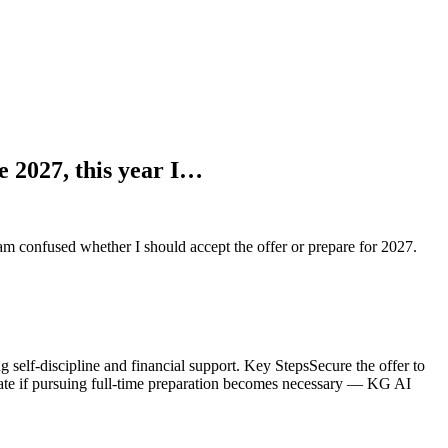
te 2027, this year I…
 am confused whether I should accept the offer or prepare for 2027.
 self-discipline and financial support. Key StepsSecure the offer to
uate if pursuing full-time preparation becomes necessary — KG AI