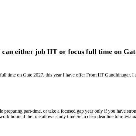
 can either job IIT or focus full time on Ga
s full time on Gate 2027, this year I have offer From IIT Gandhinagar, I
 preparing part-time, or take a focused gap year only if you have strong
rk hours if the role allows study time Set a clear deadline to re-eval