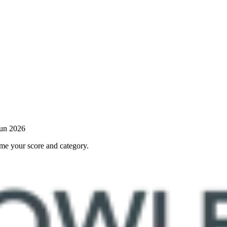
Jun 2026
 me your score and category.