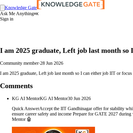
Knowledge Gate
Ask Me Anything
⌘K
Sign in
I am 2025 graduate, Left job last month so I
Community member
·
28 Jun 2026
I am 2025 graduate, Left job last month so I can either job IIT or focu
Comments
KG AI Mentor
KG AI Mentor
30 Jun 2026
Quick AnswerAccept the IIT Gandhinagar offer for stability while
ensure career safety and income Prepare for GATE 2027 during wo
Mentor 🤖