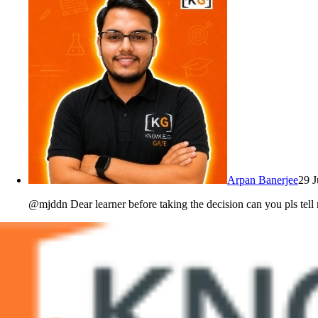
Arpan Banerjee
29 
@mjddn Dear learner before taking the decision can you pls tell