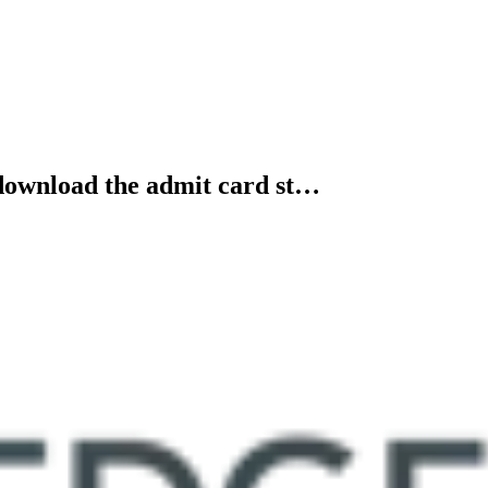
 download the admit card st…