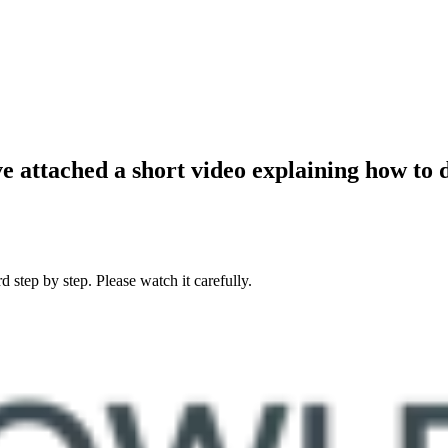
 attached a short video explaining how to
 step by step. Please watch it carefully.