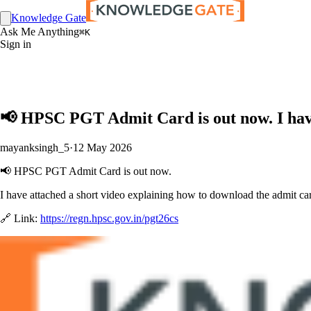
Knowledge Gate
Ask Me Anything
⌘K
Sign in
📢 HPSC PGT Admit Card is out now. I have
mayanksingh_5
·
12 May 2026
📢 HPSC PGT Admit Card is out now.
I have attached a short video explaining how to download the admit card
🔗 Link:
https://regn.hpsc.gov.in/pgt26cs