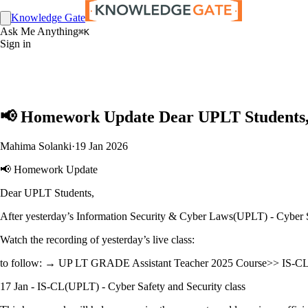
Knowledge Gate
Ask Me Anything
⌘K
Sign in
📢 Homework Update Dear UPLT Students, 
Mahima Solanki
·
19 Jan 2026
📢 Homework Update
Dear UPLT Students,
After yesterday’s Information Security & Cyber Laws(UPLT) - Cyber S
Watch the recording of yesterday’s live class:
to follow: → UP LT GRADE Assistant Teacher 2025 Course>> IS-CL 
17 Jan - IS-CL(UPLT) - Cyber Safety and Security class