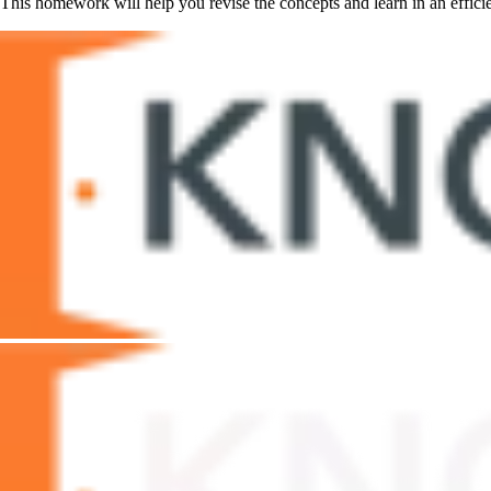
This homework will help you revise the concepts and learn in an efficie