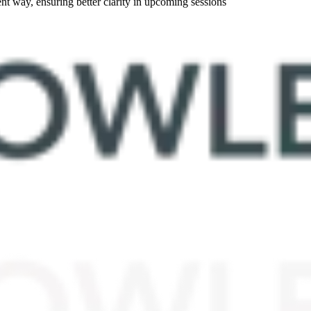
nt way, ensuring better clarity in upcoming sessions