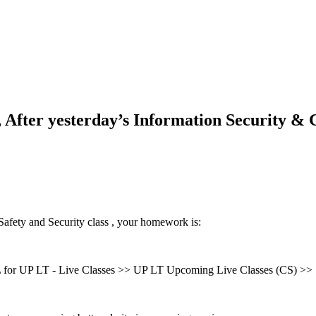
After yesterday’s Information Security &
afety and Security class , your homework is:
for UP LT - Live Classes >> UP LT Upcoming Live Classes (CS) >>