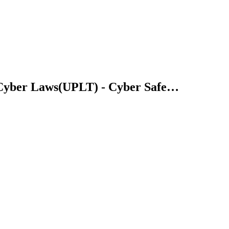
 Cyber Laws(UPLT) - Cyber Safe…