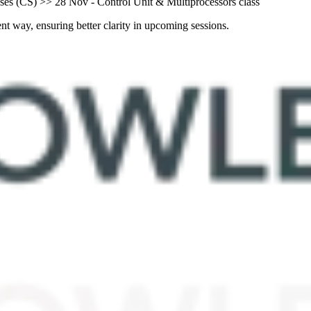
es (CS) >> 28 Nov - Control Unit & Multiprocessors class
nt way, ensuring better clarity in upcoming sessions.