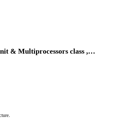
it & Multiprocessors class ,…
ture.