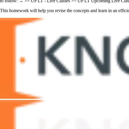
to follow: → >> UP LT - Live Classes >> UP LT Upcoming Live Class
This homework will help you revise the concepts and learn in an efficie