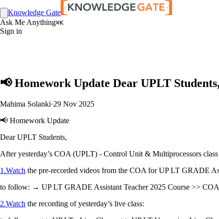
Knowledge Gate
Ask Me Anything
⌘K
Sign in
📢 Homework Update Dear UPLT Students, A
Mahima Solanki
·
29 Nov 2025
📢 Homework Update
Dear UPLT Students,
After yesterday’s COA (UPLT) - Control Unit & Multiprocessors class
1.Watch
the pre-recorded videos from the COA for UP LT GRADE Assi
to follow: → UP LT GRADE Assistant Teacher 2025 Course >> COA Fo
2.Watch
the recording of yesterday’s live class: