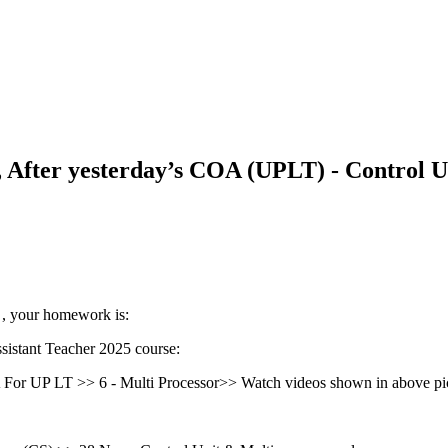
fter yesterday’s COA (UPLT) - Control Un
 , your homework is:
stant Teacher 2025 course:
r UP LT >> 6 - Multi Processor>> Watch videos shown in above pic