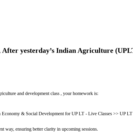
fter yesterday’s Indian Agriculture (UPLT
griculture and development class , your homework is:
Economy & Social Development for UP LT - Live Classes >> UP LT U
nt way, ensuring better clarity in upcoming sessions.