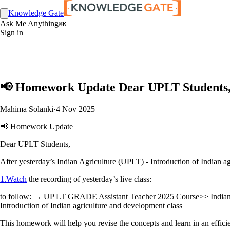
Knowledge Gate
Ask Me Anything
⌘K
Sign in
📢 Homework Update Dear UPLT Students, A
Mahima Solanki
·
4 Nov 2025
📢 Homework Update
Dear UPLT Students,
After yesterday’s Indian Agriculture (UPLT) - Introduction of Indian a
1.Watch
the recording of yesterday’s live class:
to follow: → UP LT GRADE Assistant Teacher 2025 Course>> Indian 
Introduction of Indian agriculture and development class
This homework will help you revise the concepts and learn in an efficie