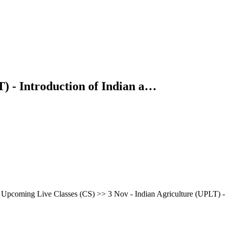
) - Introduction of Indian a…
pcoming Live Classes (CS) >> 3 Nov - Indian Agriculture (UPLT) -