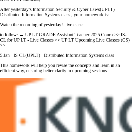
After yesterday’s Information Security & Cyber Laws(UPLT) -
Distributed Information Systems class , your homework is:
Watch the recording of yesterday’s live class:
to follow: → UP LT GRADE Assistant Teacher 2025 Course>> IS-
CL for UP LT - Live Classes >> UP LT Upcoming Live Classes (CS)
>>
5 Jan - IS-CL(UPLT) - Distributed Information Systems class
This homework will help you revise the concepts and learn in an
efficient way, ensuring better clarity in upcoming sessions