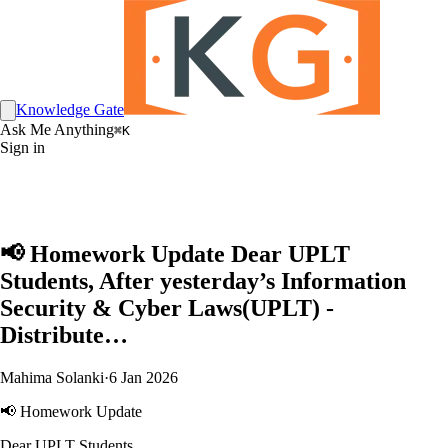
Knowledge Gate
Ask Me Anything
⌘K
Sign in
📢 Homework Update Dear UPLT
Students, After yesterday’s Information
Security & Cyber Laws(UPLT) -
Distribute…
Mahima Solanki
·
6 Jan 2026
📢 Homework Update
Dear UPLT Students,