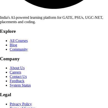
India's AI-powered learning platform for GATE, PSUs, UGC-NET,
placements and coding.
Explore
All Courses
Blog
Community
Company
About Us
Careers
Contact Us
Feedback
System Status
Legal
Privacy Policy