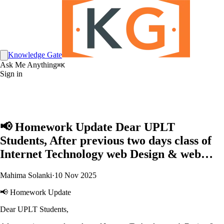
Knowledge Gate
Ask Me Anything
⌘K
Sign in
📢 Homework Update Dear UPLT
Students, After previous two days class of
Internet Technology web Design & web…
Mahima Solanki
·
10 Nov 2025
📢 Homework Update
Dear UPLT Students,