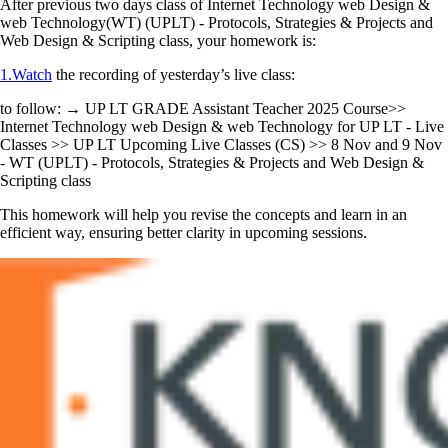
After previous two days class of Internet Technology web Design &
web Technology(WT) (UPLT) - Protocols, Strategies & Projects and
Web Design & Scripting class, your homework is:
1.Watch
the recording of yesterday’s live class:
to follow: → UP LT GRADE Assistant Teacher 2025 Course>>
Internet Technology web Design & web Technology for UP LT - Live
Classes >> UP LT Upcoming Live Classes (CS) >> 8 Nov and 9 Nov
- WT (UPLT) - Protocols, Strategies & Projects and Web Design &
Scripting class
This homework will help you revise the concepts and learn in an
efficient way, ensuring better clarity in upcoming sessions.