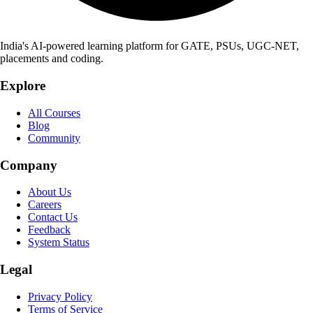
India's AI-powered learning platform for GATE, PSUs, UGC-NET,
placements and coding.
Explore
All Courses
Blog
Community
Company
About Us
Careers
Contact Us
Feedback
System Status
Legal
Privacy Policy
Terms of Service