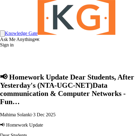
Knowledge Gate
Ask Me Anything
⌘K
Sign in
📢 Homework Update Dear Students, After
Yesterday's (NTA-UGC-NET)Data
communication & Computer Networks -
Fun…
Mahima Solanki
·
3 Dec 2025
📢 Homework Update
Dear Students,