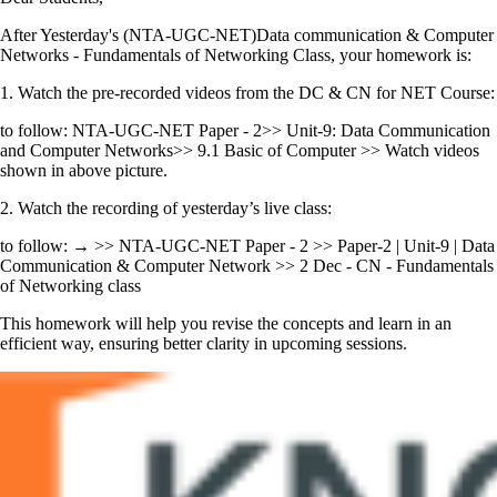
After Yesterday's (NTA-UGC-NET)Data communication & Computer
Networks - Fundamentals of Networking Class, your homework is:
1. Watch the pre-recorded videos from the DC & CN for NET Course:
to follow: NTA-UGC-NET Paper - 2>> Unit-9: Data Communication
and Computer Networks>> 9.1 Basic of Computer >> Watch videos
shown in above picture.
2. Watch the recording of yesterday’s live class:
to follow: → >> NTA-UGC-NET Paper - 2 >> Paper-2 | Unit-9 | Data
Communication & Computer Network >> 2 Dec - CN - Fundamentals
of Networking class
This homework will help you revise the concepts and learn in an
efficient way, ensuring better clarity in upcoming sessions.