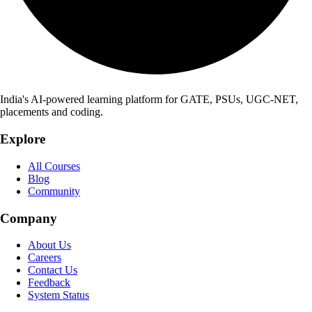
India's AI-powered learning platform for GATE, PSUs, UGC-NET,
placements and coding.
Explore
All Courses
Blog
Community
Company
About Us
Careers
Contact Us
Feedback
System Status