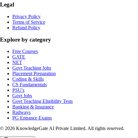
Legal
Privacy Policy
Terms of Service
Refund Policy
Explore by category
Free Courses
GATE
NET
Govt Teaching Jobs
Placement Preparation
Coding & Skills
CS Fundamentals
PSU's
Govt Jobs
Govt Teaching Eligibility Tests
Banking & Insurance
Railways
PG Entrance Exams
©
2026
KnowledgeGate AI Private Limited
. All rights reserved.