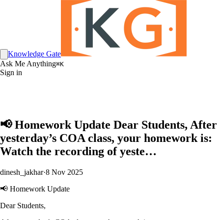
Knowledge Gate
Ask Me Anything
⌘K
Sign in
📢 Homework Update Dear Students, After
yesterday’s COA class, your homework is:
Watch the recording of yeste…
dinesh_jakhar
·
8 Nov 2025
📢 Homework Update
Dear Students,