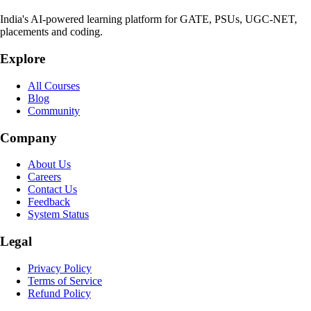
India's AI-powered learning platform for GATE, PSUs, UGC-NET,
placements and coding.
Explore
All Courses
Blog
Community
Company
About Us
Careers
Contact Us
Feedback
System Status
Legal
Privacy Policy
Terms of Service
Refund Policy