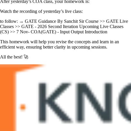
After yesterday’s COA class, your homework is:
Watch the recording of yesterday’s live class:
to follow: → GATE Guidance By Sanchit Sir Course >> GATE Live
Classes >> GATE - 2026 Second Iteration Upcoming Live Classes
(CS) >> 7 Nov- COA(GATE) - Input Output Introduction
This homework will help you revise the concepts and learn in an
efficient way, ensuring better clarity in upcoming sessions.
All the best! 🚀