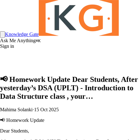
Knowledge Gate
Ask Me Anything
⌘K
Sign in
📢 Homework Update Dear Students, After
yesterday’s DSA (UPLT) - Introduction to
Data Structure class , your…
Mahima Solanki
·
15 Oct 2025
📢 Homework Update
Dear Students,