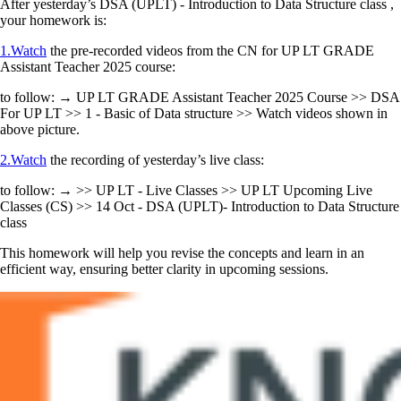
After yesterday’s DSA (UPLT) - Introduction to Data Structure class ,
your homework is:
1.Watch
the pre-recorded videos from the CN for UP LT GRADE
Assistant Teacher 2025 course:
to follow: → UP LT GRADE Assistant Teacher 2025 Course >> DSA
For UP LT >> 1 - Basic of Data structure >> Watch videos shown in
above picture.
2.Watch
the recording of yesterday’s live class:
to follow: → >> UP LT - Live Classes >> UP LT Upcoming Live
Classes (CS) >> 14 Oct - DSA (UPLT)- Introduction to Data Structure
class
This homework will help you revise the concepts and learn in an
efficient way, ensuring better clarity in upcoming sessions.