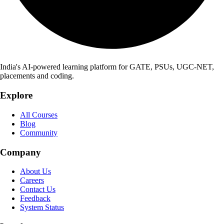
India's AI-powered learning platform for GATE, PSUs, UGC-NET,
placements and coding.
Explore
All Courses
Blog
Community
Company
About Us
Careers
Contact Us
Feedback
System Status