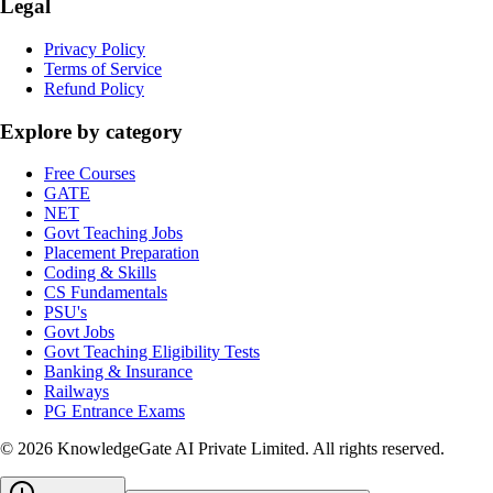
Legal
Privacy Policy
Terms of Service
Refund Policy
Explore by category
Free Courses
GATE
NET
Govt Teaching Jobs
Placement Preparation
Coding & Skills
CS Fundamentals
PSU's
Govt Jobs
Govt Teaching Eligibility Tests
Banking & Insurance
Railways
PG Entrance Exams
©
2026
KnowledgeGate AI Private Limited
. All rights reserved.