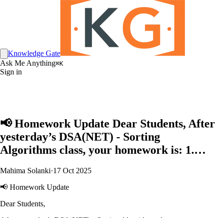
Knowledge Gate
Ask Me Anything
⌘K
Sign in
📢 Homework Update Dear Students, After
yesterday’s DSA(NET) - Sorting
Algorithms class, your homework is: 1.…
Mahima Solanki
·
17 Oct 2025
📢 Homework Update
Dear Students,