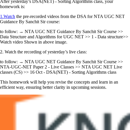
After yesterday’s DSA(NET) - Sorting Algorithms class, your
homework is:
1.Watch
the pre-recorded videos from the DSA for NTA UGC NET
Guidance By Sanchit Sir course:
to follow: → NTA UGC NET Guidance By Sanchit Sir Course >>
Data Structure and Algorithms for UGC NET >> 1 - Data structure>>
Watch video Shown in above image.
2. Watch the recording of yesterday’s live class:
to follow: → NTA UGC NET Guidance By Sanchit Sir Course >>
NTA-UGC-NET Paper 2 - Live Classes >> NTA UGC NET Live
classes (CS) >> 16 Oct - DSA(NET) - Sorting Algorithms class
This homework will help you revise the concepts and learn in an
efficient way, ensuring better clarity in upcoming sessions.