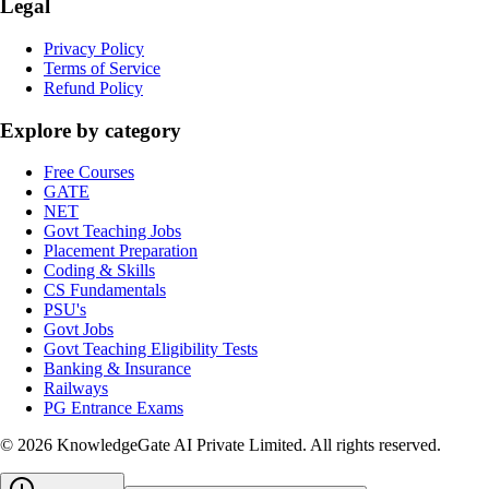
Legal
Privacy Policy
Terms of Service
Refund Policy
Explore by category
Free Courses
GATE
NET
Govt Teaching Jobs
Placement Preparation
Coding & Skills
CS Fundamentals
PSU's
Govt Jobs
Govt Teaching Eligibility Tests
Banking & Insurance
Railways
PG Entrance Exams
©
2026
KnowledgeGate AI Private Limited
. All rights reserved.