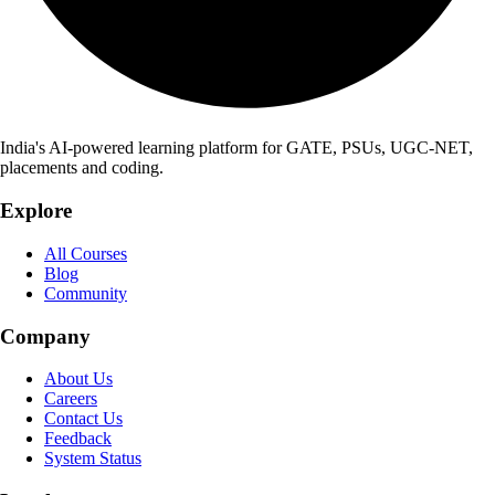
India's AI-powered learning platform for GATE, PSUs, UGC-NET,
placements and coding.
Explore
All Courses
Blog
Community
Company
About Us
Careers
Contact Us
Feedback
System Status