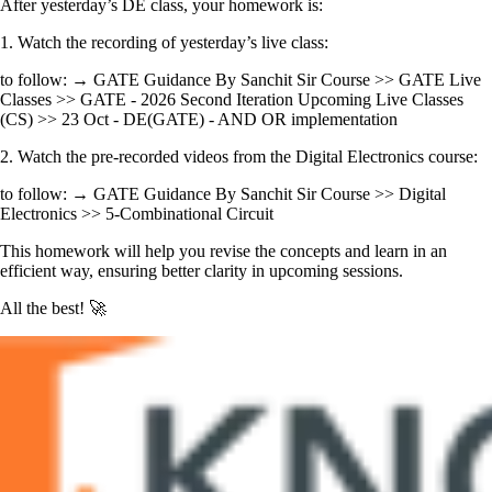
After yesterday’s DE class, your homework is:
1. Watch the recording of yesterday’s live class:
to follow: → GATE Guidance By Sanchit Sir Course >> GATE Live
Classes >> GATE - 2026 Second Iteration Upcoming Live Classes
(CS) >> 23 Oct - DE(GATE) - AND OR implementation
2. Watch the pre-recorded videos from the Digital Electronics course:
to follow: → GATE Guidance By Sanchit Sir Course >> Digital
Electronics >> 5-Combinational Circuit
This homework will help you revise the concepts and learn in an
efficient way, ensuring better clarity in upcoming sessions.
All the best! 🚀