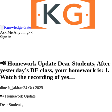
Knowledge Gate
Ask Me Anything
⌘K
Sign in
📢 Homework Update Dear Students, After
yesterday’s DE class, your homework is: 1.
Watch the recording of yes…
dinesh_jakhar
·
24 Oct 2025
📢 Homework Update
Dear Students,