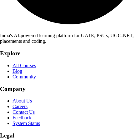
India's AI-powered learning platform for GATE, PSUs, UGC-NET,
placements and coding.
Explore
All Courses
Blog
Community
Company
About Us
Careers
Contact Us
Feedback
System Status
Legal