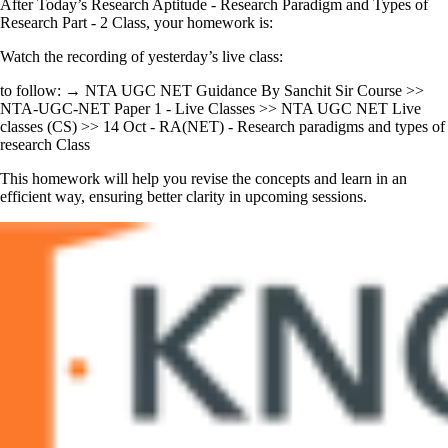
After Today’s Research Aptitude - Research Paradigm and Types of
Research Part - 2 Class, your homework is:
Watch the recording of yesterday’s live class:
to follow: → NTA UGC NET Guidance By Sanchit Sir Course >>
NTA-UGC-NET Paper 1 - Live Classes >> NTA UGC NET Live
classes (CS) >> 14 Oct - RA(NET) - Research paradigms and types of
research Class
This homework will help you revise the concepts and learn in an
efficient way, ensuring better clarity in upcoming sessions.