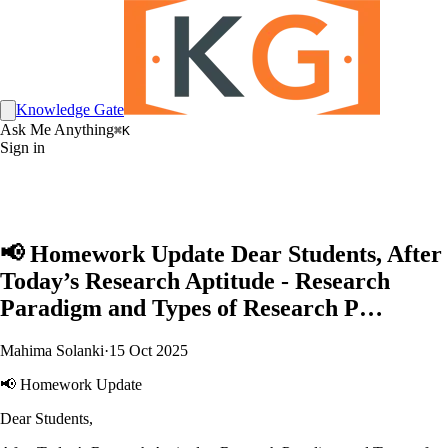
Knowledge Gate
Ask Me Anything
⌘K
Sign in
📢 Homework Update Dear Students, After
Today’s Research Aptitude - Research
Paradigm and Types of Research P…
Mahima Solanki
·
15 Oct 2025
📢 Homework Update
Dear Students,