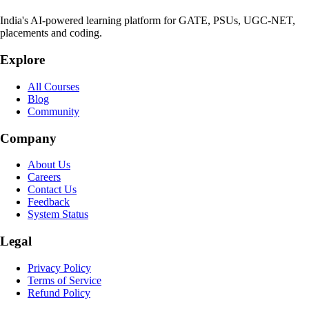
India's AI-powered learning platform for GATE, PSUs, UGC-NET,
placements and coding.
Explore
All Courses
Blog
Community
Company
About Us
Careers
Contact Us
Feedback
System Status
Legal
Privacy Policy
Terms of Service
Refund Policy