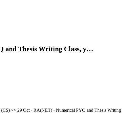
Q and Thesis Writing Class, y…
CS) >> 29 Oct - RA(NET) - Numerical PYQ and Thesis Writing