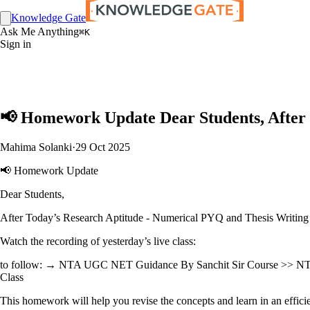
Knowledge Gate
Ask Me Anything
⌘K
Sign in
📢 Homework Update Dear Students, After 
Mahima Solanki
·
29 Oct 2025
📢 Homework Update
Dear Students,
After Today’s Research Aptitude - Numerical PYQ and Thesis Writing
Watch the recording of yesterday’s live class:
to follow: → NTA UGC NET Guidance By Sanchit Sir Course >> NT
Class
This homework will help you revise the concepts and learn in an efficie