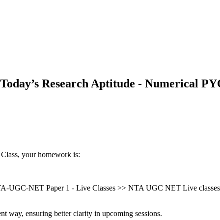
Today’s Research Aptitude - Numerical PY
 Class, your homework is:
A-UGC-NET Paper 1 - Live Classes >> NTA UGC NET Live classes (
nt way, ensuring better clarity in upcoming sessions.