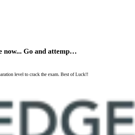
ive now... Go and attemp…
ration level to crack the exam. Best of Luck!!