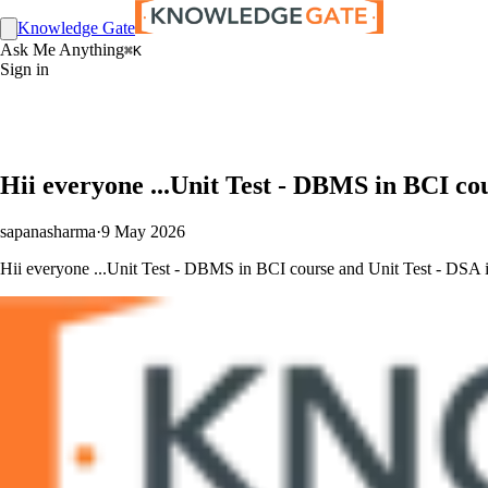
Knowledge Gate
Ask Me Anything
⌘K
Sign in
Hii everyone ...Unit Test - DBMS in BCI co
sapanasharma
·
9 May 2026
Hii everyone ...Unit Test - DBMS in BCI course and Unit Test - DSA in 