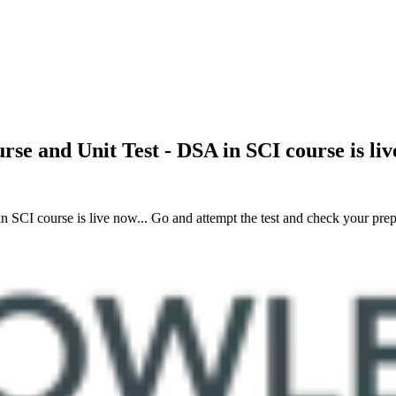
urse and Unit Test - DSA in SCI course is l
SCI course is live now... Go and attempt the test and check your prepa