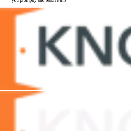
you promptly and resolve this.