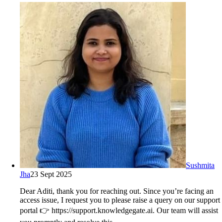
Sushmita
Jha
23 Sept 2025
Dear Aditi, thank you for reaching out. Since you’re facing an
access issue, I request you to please raise a query on our support
portal 👉 https://support.knowledgegate.ai. Our team will assist