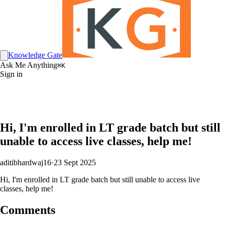
Knowledge Gate
Ask Me Anything
⌘K
Sign in
Hi, I'm enrolled in LT grade batch but still
unable to access live classes, help me!
aditibhardwaj16
·
23 Sept 2025
Hi, I'm enrolled in LT grade batch but still unable to access live
classes, help me!
Comments