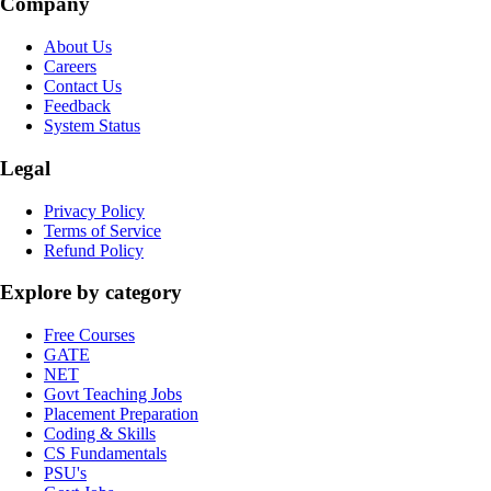
Company
About Us
Careers
Contact Us
Feedback
System Status
Legal
Privacy Policy
Terms of Service
Refund Policy
Explore by category
Free Courses
GATE
NET
Govt Teaching Jobs
Placement Preparation
Coding & Skills
CS Fundamentals
PSU's