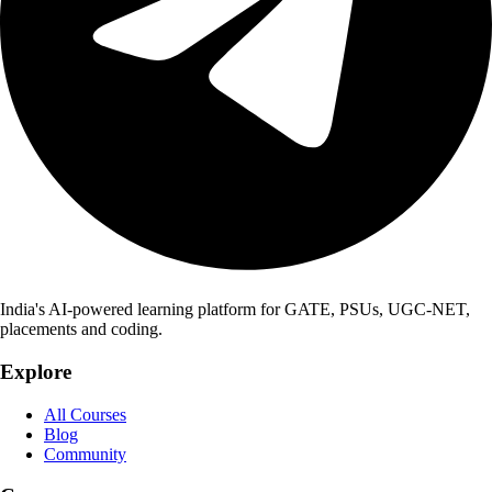
India's AI-powered learning platform for GATE, PSUs, UGC-NET,
placements and coding.
Explore
All Courses
Blog
Community