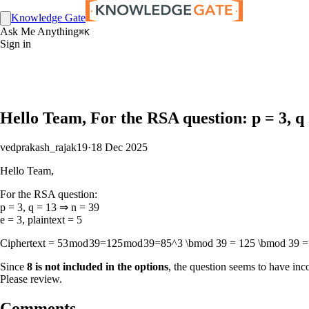
Knowledge Gate
Ask Me Anything
⌘K
Sign in
Hello Team, For the RSA question: p = 3, q
vedprakash_rajak19
·
18 Dec 2025
Hello Team,
For the RSA question:
p = 3, q = 13 ⇒ n = 39
e = 3, plaintext = 5
Ciphertext = 53 mod 39=125 mod 39=85^3 \bmod 39 = 125 \bmod 3
Since
8 is not included in the options
, the question seems to have inco
Please review.
Comments