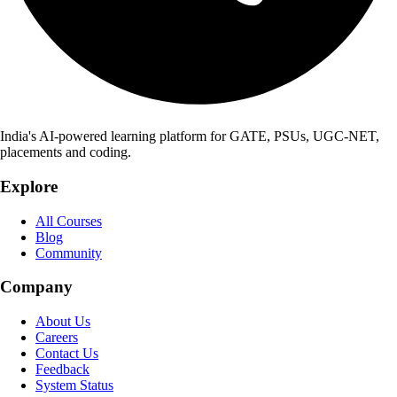
India's AI-powered learning platform for GATE, PSUs, UGC-NET,
placements and coding.
Explore
All Courses
Blog
Community
Company
About Us
Careers
Contact Us
Feedback
System Status