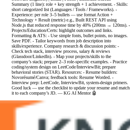
Summary (1 line): role + key strength + 1 achievement. - Skills:
short categorized list (Languages / Tools / Frameworks). -
Experience: per role 3–5 bullets — use format Action +
Technology + Result (metric) e.g., Built REST API using
Node.js that reduced response time by 40% (200ms → 120ms). -
Projects/Education/Certs: highlight outcomes and links.
Formatting & ATS: - Use simple fonts, bullet points, no images.
Save PDF. - Tailor keywords from job description into
skills/experience. Company research & discussion points: -
Check tech stack, interview process, salary & reviews
(Glassdoor/LinkedIn). - Map your projects/skills to the
company’s stack; prepare 2–3 role-specific examples. - Practice
coding/system design on LeetCode/InterviewBit; prepare
behavioral stories (STAR). Resources: - Resume builders:
Novorésumé/Canva; feedback tools: Resume Worded. -
Interview prep: LeetCode, InterviewBit, system-design primers.
Good luck — use the checklist to update your resume and match
it to each company’s JD. — KG AI Mentor 🤖