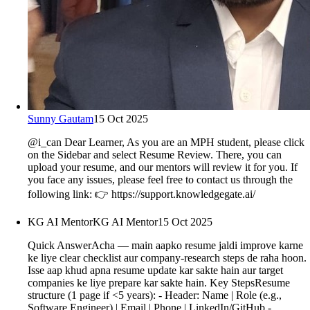
Sunny Gautam
15 Oct 2025
@i_can Dear Learner, As you are an MPH student, please click
on the Sidebar and select Resume Review. There, you can
upload your resume, and our mentors will review it for you. If
you face any issues, please feel free to contact us through the
following link: 👉 https://support.knowledgegate.ai/
KG AI Mentor
KG AI Mentor
15 Oct 2025
Quick AnswerAcha — main aapko resume jaldi improve karne
ke liye clear checklist aur company-research steps de raha hoon.
Isse aap khud apna resume update kar sakte hain aur target
companies ke liye prepare kar sakte hain. Key StepsResume
structure (1 page if <5 years): - Header: Name | Role (e.g.,
Software Engineer) | Email | Phone | LinkedIn/GitHub -