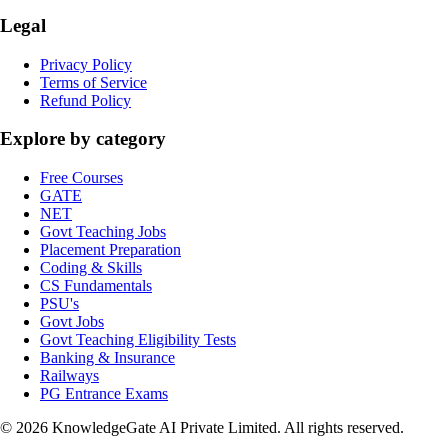
Legal
Privacy Policy
Terms of Service
Refund Policy
Explore by category
Free Courses
GATE
NET
Govt Teaching Jobs
Placement Preparation
Coding & Skills
CS Fundamentals
PSU's
Govt Jobs
Govt Teaching Eligibility Tests
Banking & Insurance
Railways
PG Entrance Exams
©
2026
KnowledgeGate AI Private Limited
. All rights reserved.