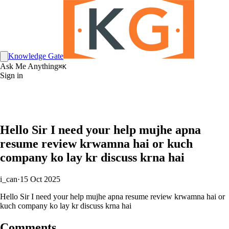
Knowledge Gate
Ask Me Anything
⌘K
Sign in
Hello Sir I need your help mujhe apna
resume review krwamna hai or kuch
company ko lay kr discuss krna hai
i_can
·
15 Oct 2025
Hello Sir I need your help mujhe apna resume review krwamna hai or
kuch company ko lay kr discuss krna hai
Comments