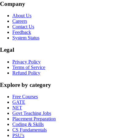
Company
About Us
Careers
Contact Us
Feedback
System Status
Legal
Privacy Policy
Terms of Service
Refund Policy
Explore by category
Free Courses
GATE
NET
Govt Teaching Jobs
Placement Preparation
Coding & Skills
CS Fundamentals
PSU's