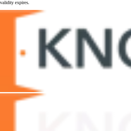
validity expires.