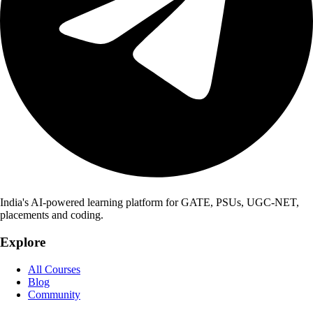
India's AI-powered learning platform for GATE, PSUs, UGC-NET,
placements and coding.
Explore
All Courses
Blog
Community