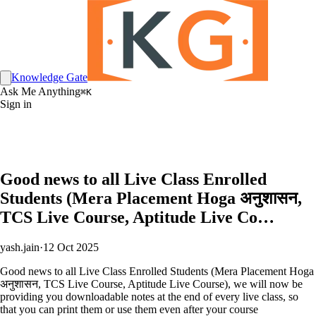
Knowledge Gate
Ask Me Anything
⌘K
Sign in
Good news to all Live Class Enrolled
Students (Mera Placement Hoga अनुशासन,
TCS Live Course, Aptitude Live Co…
yash.jain
·
12 Oct 2025
Good news to all Live Class Enrolled Students (Mera Placement Hoga
अनुशासन, TCS Live Course, Aptitude Live Course), we will now be
providing you downloadable notes at the end of every live class, so
that you can print them or use them even after your course