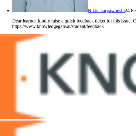
Nikita suryawanshi
24 Fe
Dear learner, kindly raise a quick feedback ticket for this issue.
https://www.knowledgegate.ai/student/feedback