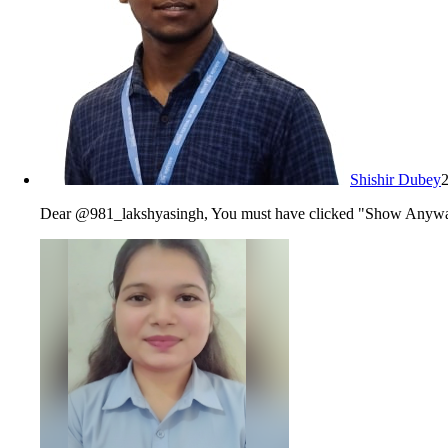
Shishir Dubey
Dear @981_lakshyasingh, You must have clicked "Show Anyway" o