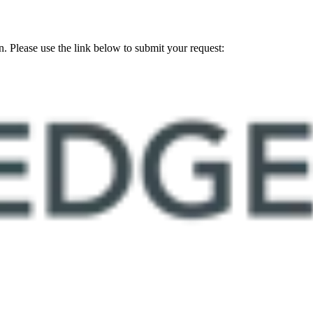
on. Please use the link below to submit your request: