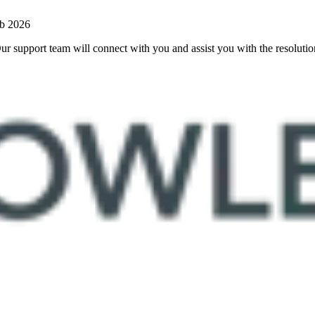
b 2026
 Our support team will connect with you and assist you with the resoluti