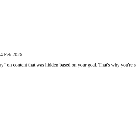
24 Feb 2026
n content that was hidden based on your goal. That's why you're see