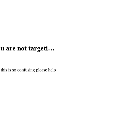
You are not targeti…
 this is so confusing please help