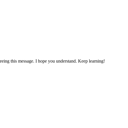
ing this message. I hope you understand. Keep learning!