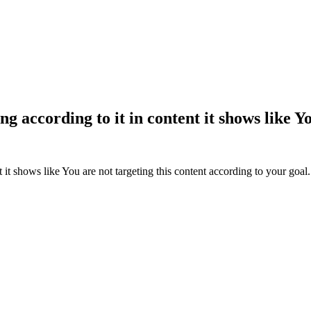
ing according to it in content it shows like 
t it shows like
You are not targeting this content according to your goal.