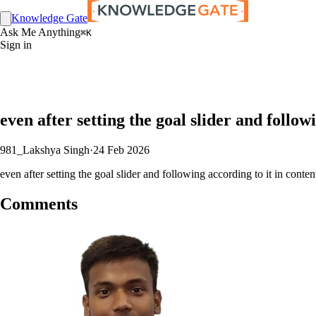
Knowledge Gate
Ask Me Anything
⌘K
Sign in
even after setting the goal slider and follow
981_Lakshya Singh
·
24 Feb 2026
even after setting the goal slider and following according to it in conten
Comments