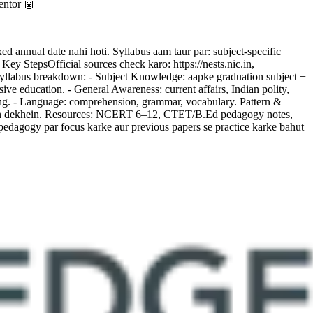
entor 🤖
nnual date nahi hoti. Syllabus aam taur par: subject-specific
y StepsOfficial sources check karo: https://nests.nic.in,
a. Syllabus breakdown: - Subject Knowledge: aapke graduation subject +
e education. - General Awareness: current affairs, Indian polity,
oning. - Language: comprehension, grammar, vocabulary. Pattern &
 mein dekhein. Resources: NCERT 6–12, CTET/B.Ed pedagogy notes,
dagogy par focus karke aur previous papers se practice karke bahut