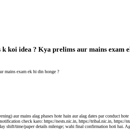
s k koi idea ? Kya prelims aur mains exam 
aur mains exam ek hi din honge ?
) aur mains alag phases hote hain aur alag dates par conduct hote ha
 notification check karo: https://nests.nic.in, https://tribal.nic.in, ht
 shift/time/paper details milenge; wahi final confirmation hoti hai. Aga