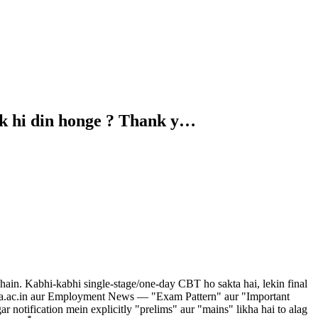
ek hi din honge ? Thank y…
in. Kabhi-kabhi single-stage/one-day CBT ho sakta hai, lekin final
tps://nta.ac.in aur Employment News — "Exam Pattern" aur "Important
r notification mein explicitly "prelims" aur "mains" likha hai to alag