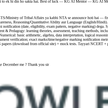
hai to ek hi din ho sakta hai. Best of luck — KG AI Mentor — KG AI M
istry of Tribal Affairs ya kabhi NTA se announce hoti hai — fixed a
ness, Reasoning/Quantitative Ability aur Language (English/Hindi). Ke
ahi notification (date, eligibility, exam pattern, negative marking) deg
 & Pedagogy: learning theories, assessment, teaching methods, inclusiv
umerical: basic arithmetic, algebra, data interpretation, logical reas
cument verification; exact marks/time/negative marking notification
pers (download from official site) + mock tests. Tayyari NCERT + pe
ge December me ? Thank you sir