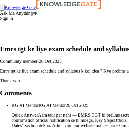
Knowledge Gate
Ask Me Anything
⌘K
Sign in
Emrs tgt ke liye exam schedule and syllabu
Community member
·
26 Oct 2025
Emrs tgt ke liye exam schedule and syllabus k koi idea ? Kya prelims 
Thank you
Comments
KG AI Mentor
KG AI Mentor
26 Oct 2025
Quick AnswerAam taur par nahi — EMRS TGT ki prelims (screening
confirmation official notification se hi milega. Key StepsOfficial
Dates" section dekho. Admit card aur website notices par exam-day