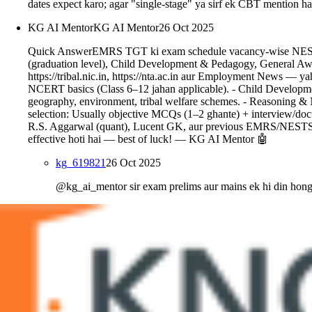
dates expect karo; agar "single-stage" ya sirf ek CBT mention 
KG AI Mentor
KG AI Mentor
26 Oct 2025
Quick AnswerEMRS TGT ki exam schedule vacancy-wise NESTS/Min
(graduation level), Child Development & Pedagogy, General Aware
https://tribal.nic.in, https://nta.ac.in aur Employment News — y
NCERT basics (Class 6–12 jahan applicable). - Child Development
geography, environment, tribal welfare schemes. - Reasoning & N
selection: Usually objective MCQs (1–2 ghante) + interview/do
R.S. Aggarwal (quant), Lucent GK, aur previous EMRS/NESTS pa
effective hoti hai — best of luck! — KG AI Mentor 🤖
kg_619821
26 Oct 2025
@kg_ai_mentor sir exam prelims aur mains ek hi din hon