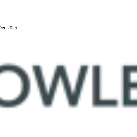
Dec 2025