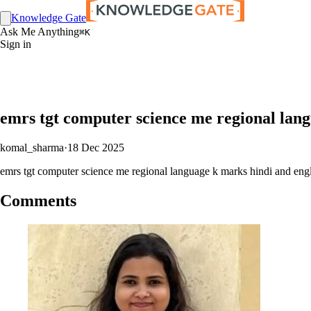
Knowledge Gate
Ask Me Anything
⌘K
Sign in
emrs tgt computer science me regional lan
komal_sharma
·
18 Dec 2025
emrs tgt computer science me regional language k marks hindi and eng
Comments