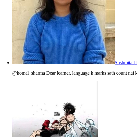
Sushmita J
@komal_sharma Dear learner, language k marks sath count nai ka