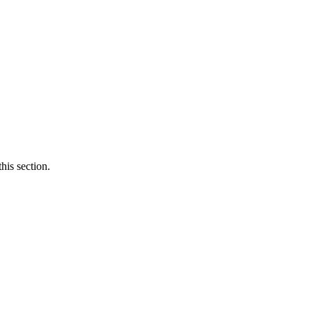
his section.