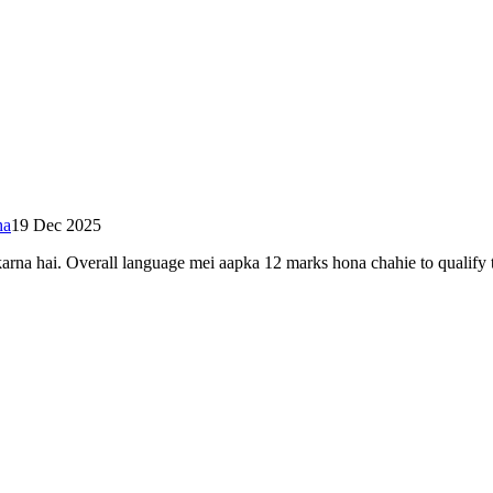
ha
19 Dec 2025
rna hai. Overall language mei aapka 12 marks hona chahie to qualify t