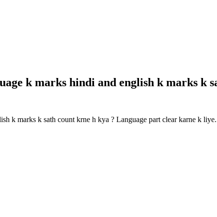
guage k marks hindi and english k marks k 
lish k marks k sath count krne h kya ? Language part clear karne k li