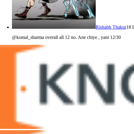
Rishabh Thakur
18 
@komal_sharma overall all 12 no. Ane chiye , yani 12/30