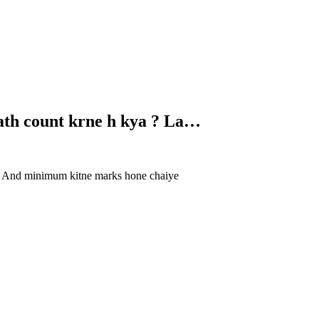
sath count krne h kya ? La…
ye. And minimum kitne marks hone chaiye