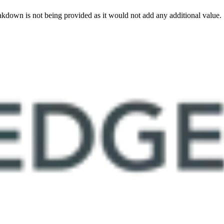
akdown is not being provided as it would not add any additional value.