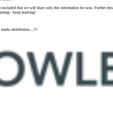
oncluded that we will share only this information for now. Further bre
learning—keep learning!
rks distribution....!!!