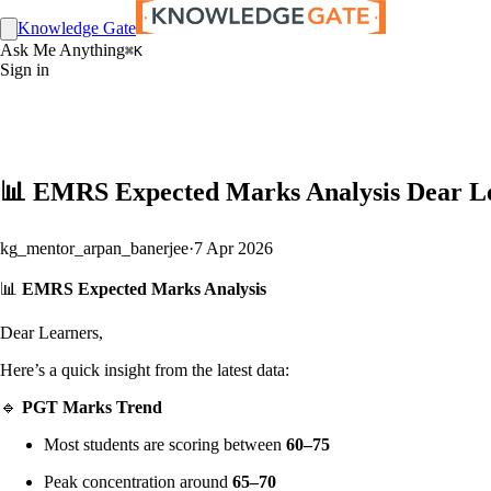
Knowledge Gate
Ask Me Anything
⌘K
Sign in
📊 EMRS Expected Marks Analysis Dear Lea
kg_mentor_arpan_banerjee
·
7 Apr 2026
📊
EMRS Expected Marks Analysis
Dear Learners,
Here’s a quick insight from the latest data:
🔹
PGT Marks Trend
Most students are scoring between
60–75
Peak concentration around
65–70