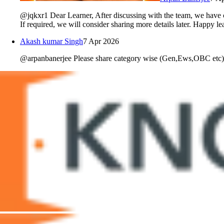
@jqkxr1 Dear Learner, After discussing with the team, we have c
If required, we will consider sharing more details later. Happy 
Akash kumar Singh
7 Apr 2026
@arpanbanerjee Please share category wise (Gen,Ews,OBC etc) ma