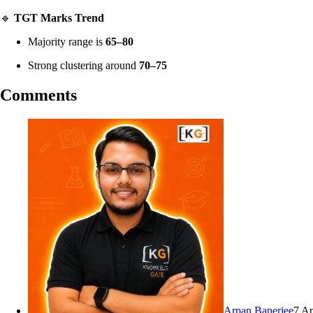
🔹
TGT Marks Trend
Majority range is
65–80
Strong clustering around
70–75
Comments
Arpan Banerjee
7 A