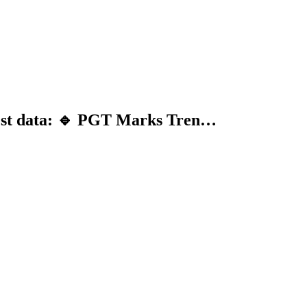
test data: 🔹 PGT Marks Tren…