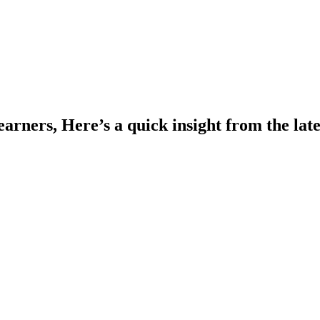
rners, Here’s a quick insight from the la