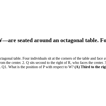
 W—are seated around an octagonal table. Fo
onal table. Four individuals sit at the corners of the table and face aw
 from the center. 2. Q sits second to the right of R, who faces the cente
. Q1. What is the position of P with respect to W?
(A) Third to the ri