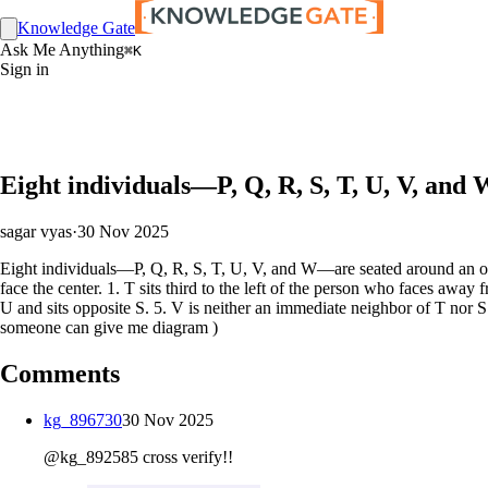
Knowledge Gate
Ask Me Anything
⌘K
Sign in
Eight individuals—P, Q, R, S, T, U, V, and
sagar vyas
·
30 Nov 2025
Eight individuals—P, Q, R, S, T, U, V, and W—are seated around an octag
face the center. 1. T sits third to the left of the person who faces away
U and sits opposite S. 5. V is neither an immediate neighbor of T nor S
someone can give me diagram )
Comments
kg_896730
30 Nov 2025
@kg_892585 cross verify!!