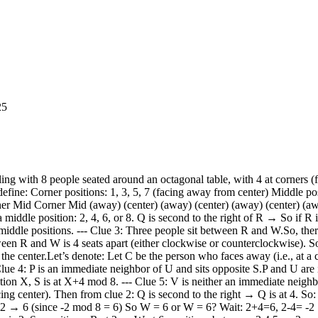
25
must be occupied by the remaining 5 people: P, T, U, V, S, W? Wait: people are: P, Q, R, S, T, U, V, W → 8 people. We have: Q, R, W placed → 3 people. So remaining: P, S, T, U, V → 5 people. Positions left: 1,3,5,7 (corners, away), and 8 (middle, center) So 4 corners and 1 middle → 5 positions. So 5 people to place. Now, clue 4: P is an immediate neighbor of U and sits opposite S. So P and U are adjacent. P is opposite S → so if P is at X, S is at X+4 mod 8. Let’s consider possible positions for P. P can be at any position, but must be adjacent to U, and opposite S. Also, clue 1: T sits third to the left of the person who faces away. So T is third to the left of a corner person. So let’s suppose the person who faces away is at position C (1,3,5,7) Then T is at (C - 3) mod 8. Let’s try possible C values. Try C = 1 → T = 1-3 = -2 → 6 → but 6 is already taken by W. Try C = 3 → T = 3-3 = 0 → 8 → position 8 is free. Try C = 5 → T = 5-3 = 2 → but 2 is R → taken. Try C = 7 → T = 7-3 = 4 → 4 is Q → taken. So only possible C is 3 → T = 8 So: C = 3 → person at 3 faces away → so 3 is a corner → person at 3 faces away T = 8 → T is at 8 So T is at 8 → which is a middle position → facing center. So T is at 8 → facing center. So far: 1: ? 2: R (middle, center) 3: ? (corner, away) 4: Q (middle, center) 5: ? 6: W (middle, center) 7: ? 8: T (middle, center) So positions left: 1,3,5,7 → corners (away) → 4 people: P, S, U, V And position 8 is taken → T Wait: people left: P, S, U, V Positions left: 1,3,5,7 → all corners → facing away So P, S, U, V must be at corners → facing away But clue 4: P is opposite S → so P and S are opposite → 4 apart. So if P is at X, S is at X+4 mod 8. Possible opposite pairs: 1 and 5 2 and 6 → but 2 and 6 are middle → not corners 3 and 7 4 and 8 → middle 5 and 1 → same as 1 and 5 6 and 2 7 and 3 8 and 4 So only corner opposite pairs: (1,5), (3,7) So P and S must be at (1,5) or (3,7) Also, P is adjacent to U. So P and U are adjacent. Now, positions: 1,3,5,7 → corners Let’s try P at 1 → then S at 5 (opposite) Then U must be adjacent to P → so U at 8 or 2 → but 2 is R, 8 is T → both taken. So U cannot be adjacent to P at 1 → no adjacent positions available. Adjacent to 1: 8 and 2 → both taken. So P cannot be at 1. Try P at 3 → then S at 7 (opposite) Then U must be adjacent to P → adjacent to 3: 2 and 4 → both taken (R and Q) So U cannot be adjacent → no. Try P at 5 → then S at 1 Adjacent to 5: 4 and 6 → both taken (Q and W) So U cannot be adjacent → no. Try P at 7 → then S at 3 Adjacent to 7: 6 and 8 → 6 is W, 8 is T → both taken. So again, no adjacent positions for U. But U must be adjacent to P. But all adjacent positions to corners are middle positions, which are already taken. Wait: corners are 1,3,5,7 Adjacent to 1: 8 and 2 → both middle → taken Adjacent to 3: 2 and 4 → both middle → taken Adjacent to 5: 4 and 6 → both middle → taken Adjacent to 7: 6 and 8 → both middle → taken So no corner position has an adjacent middle position that is free — all middle positions are taken. But P and U must be adjacent. So if P is at a corner, U must be at a middle position → but all middle positions are taken. Contradiction. So our assumption must be wrong. Where did we go wrong? We assumed R = 2 → Q = 4 → W = 6 But that led to all middle positions taken → 2,4,6,8 → all taken. But P and U must be adjacent → so one of them must be at a middle position. But all middle positions are taken → so P and U cannot be adjacent. Contradi