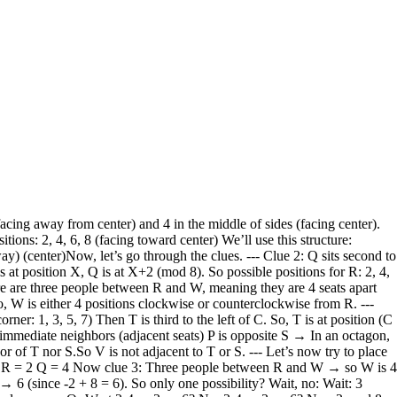
ction. So our assumption that R = 2 must be wrong. Try another possibility. Try R = 4 → middle position → facing center Then Q is second to the right → Q = 6 So R = 4, Q = 6 Now clue 3: three people between R and W → so W is 4 positions away from R. R = 4 → W = 8 or W = 0 → 8 So W = 8 or W = 0 → 8 So W = 8 So W = 8 → middle position → facing center So far: R = 4 Q = 6 W = 8 Middle positions: 2,4,6,8 → so 4,6,8 taken → only 2 left So 2 is free Corner positions: 1,3,5,7 → all free Now clue 1: T sits third to the left of the person who faces away. So T = (C - 3) mod 8, where C is a corner (1,3,5,7) Try C = 1 → T = 1-3 = -2 → 6 → but 6 is Q → taken C = 3 → T = 0 → 8 → 8 is W → taken C = 5 → T = 2 → 2 is free C = 7 → T = 4 → 4 is R → taken So only possible: C = 5 → T = 2 So: C = 5 → person at 5 faces away T = 2 → T is at 2 → middle position → facing center So T = 2 Now positions: 1: ? 2: T (middle, center) 3: ? 4: R (middle, center) 5: ? (corner, away) 6: Q (middle, center) 7: ? 8: W (middle, center) So middle positions: 2,4,6,8 → all taken Corner positions: 1,3,5,7 → all free People left: P, S, U, V So P, S, U, V must be at corners: 1,3,5,7 Clue 4: P is immediate neighbor of U and sits opposite S. So P and U adjacent, P opposite S. P and U adjacent → so they must be at adjacent positions. But corners are not adjacent to each other — they are separated by middle positions. So adjacent positions: corner and middle. So for P and U to be adjacent, one must be at corner, one at middle. But all middle positions are taken. So again, no adjacent positions available for P and U. Contradiction. Try R = 6 Then Q = 8 (second to the right) R = 6 → middle, center Q = 8 → middle, center Clue 3: three people between R and W → R = 6 → W = 2 or W = 10 → 2 So W = 2 So W = 2 → middle, center So far: R = 6 Q = 8 W = 2 Middle positions: 2,6,8 → 4 positions: 2,4,6,8 → so 4 is free Corner positions: 1,3,5,7 → free Now clue 1: T sits third to the left of person who faces away. C = corner: 1,3,5,7 T = (C - 3) mod 8 Try C = 1 → T = -2 → 6 → 6 is R → taken C = 3 → T = 0 → 8 → 8 is Q → taken C = 5 → T = 2 → 2 is W → taken C = 7 → T = 4 → 4 is free So C = 7 → T = 4 So: C = 7 → person at 7 faces away T = 4 → T at 4 → middle, center So T = 4 Now positions: 1: ? 2: W (middle, center) 3: ? 4: T (middle, center) 5: ? 6: R (middle, center) 7: ? (corner, away) 8: Q (middle, center) Middle positions: 2,4,6,8 → all taken Corner positions: 1,3,5,7 → free People left: P, S, U, V Again, P and U must be adjacent → but all middle positions taken → no adjacent positions available → contradiction. Try R = 8 Then Q = 2 (second to the right) R = 8 → middle, center Q = 2 → middle, center Clue 3: three people between R and W → R = 8 → W = 4 or W = 12 → 4 So W = 4 W = 4 → middle, center So far: R = 8 Q = 2 W = 4 Middle positions: 2,4,8 → 6 is free Corner positions: 1,3,5,7 → free Clue 1: T sits third to the left of person who faces away. C = 1,3,5,7 T = (C - 3) mod 8 C = 1 → T = -2 → 6 → free C = 3 → T = 0 → 8 → 8 is R → taken C = 5 → T = 2 → 2 is Q → taken C = 7 → T = 4 → 4 is W → taken So only possible: C = 1 → T = 6 So: C = 1 → person at 1 faces away T = 6 → T at 6 → middle, center So T = 6 Now positions: 1: ? (corner, away) 2: Q (middle, center) 3: ? 4: W (middle, center) 5: ? 6: T (middle, center) 7: ? 8: R (middle, center) Mid