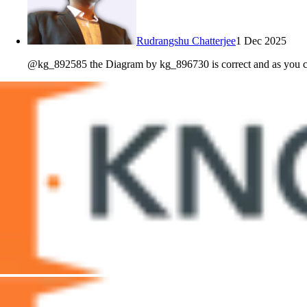
Rudrangshu Chatterjee
1 Dec 2025
@kg_892585 the Diagram by kg_896730 is correct and as you can