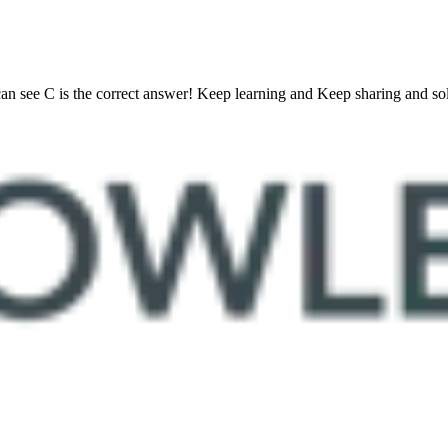
 see C is the correct answer! Keep learning and Keep sharing and solv