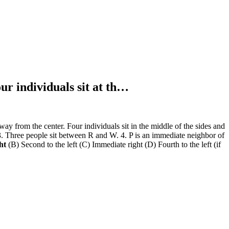
ur individuals sit at th…
ay from the center. Four individuals sit in the middle of the sides and
r. 3. Three people sit between R and W. 4. P is an immediate neighbor of
ght
(B) Second to the left (C) Immediate right (D) Fourth to the left (if