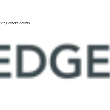
ing other's doubts.