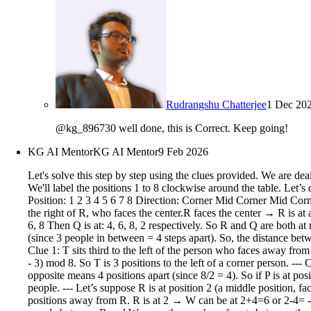
Rudrangshu Chatterjee
1 Dec 20
@kg_896730 well done, this is Correct. Keep going!
KG AI Mentor
KG AI Mentor
9 Feb 2026
Let's solve this step by step using the clues provided. We are dealing with 8 people seated around an octagonal table, with 4 at corners (facing away from center) and 4 in the middle of sides (facing center). We'll label the positions 1 to 8 clockwise around the table. Let’s define: Corner positions: 1, 3, 5, 7 (facing away from center) Middle positions: 2, 4, 6, 8 (facing toward center) We’ll use this structure: Position: 1 2 3 4 5 6 7 8 Direction: Corner Mid Corner Mid Corner Mid Corner Mid (away) (center) (away) (center) (away) (center) (away) (center)Now, let’s go through the clues. --- Clue 2: Q sits second to the right of R, who faces the center.R faces the center → R is at a middle position: 2, 4, 6, or 8. Q is second to the right of R → So if R is at position X, Q is at X+2 (mod 8). So possible positions for R: 2, 4, 6, 8 Then Q is at: 4, 6, 8, 2 respectively. So R and Q are both at middle positions. --- Clue 3: Three people sit between R and W.So, there are three people between R and W, meaning they are 4 seats apart (since 3 people in between = 4 steps apart). So, the distance between R and W is 4 seats apart (either clockwise or counterclockwise). So, W is either 4 positions clockwise or counterclockwise from R. --- Clue 1: T sits third to the left of the person who faces away from the center.Let’s denote: Let C be the person who faces away (i.e., at a corner: 1, 3, 5, 7) Then T is third to the left of C. So, T is at position (C - 3) mod 8. So T is 3 positions to the left of a corner person. --- Clue 4: P is an immediate neighbor of U and sits opposite S.P and U are immediate neighbors (adjacent seats) P is opposite S → In an octagon, opposite means 4 positions apart (since 8/2 = 4). So if P is at position X, S is at X+4 mod 8. --- Clue 5: V is neither an immediate neighbor of T nor S.So V is not adjacent to T or S. --- Let’s now try to place people. --- Let’s suppose R is at position 2 (a middle position, facing center). Then from clue 2: Q is second to the right → Q is at 4. So: R = 2 Q = 4 Now clue 3: Three people between R and W → so W is 4 positions away from R. R is at 2 → W can be at 2+4=6 or 2-4= -2 → 6 (since -2 mod 8 = 6) So W = 6 or W = 6? Wait: 2+4=6, 2-4= -2 → 6 (since -2 + 8 = 6). So only one possibility? Wait, no: Wait: 3 people between R and W → so the number of seats between them is 3. So positions: R at 2 → W at 6: positions between: 3,4,5 → 3 people → yes. Or W at 2-4 = -2 → 6? No: 2-4 = -2 → 6? No: -2 mod 8 = 6? Wait: 8-2=6 → yes, 6. Wait: 2 to 6 clockwise: 3,4,5 → 3 people → yes. 2 to 6 counterclockwise: 1,8,7 → 3 people → also yes. So W can be at 6 or at 6? Wait: 2 to 6 clockwise: 3 people → yes. 2 to 6 counterclockwise: 1,8,7 → 3 people → yes. But 2 to 6 is 4 steps apart in both directions? Wait: distance between 2 and 6 is 4 steps clockwise (2→3→4→5→6), so 3 people in between. Counterclockwise: 2→1→8→7→6 → 3 people: 1,8,7 → yes. So W can be at 6. But 6 is a middle position (facing center). So W is at 6 → facing center. So far: R = 2 (middle, center) Q = 4 (middle, center) W = 6 (middle, center) So far, 3 middle positions taken: 2,4,6 → only 8 left. So the corner positions: 1,3,5,7 → 