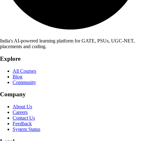
India's AI-powered learning platform for GATE, PSUs, UGC-NET,
placements and coding.
Explore
All Courses
Blog
Community
Company
About Us
Careers
Contact Us
Feedback
System Status