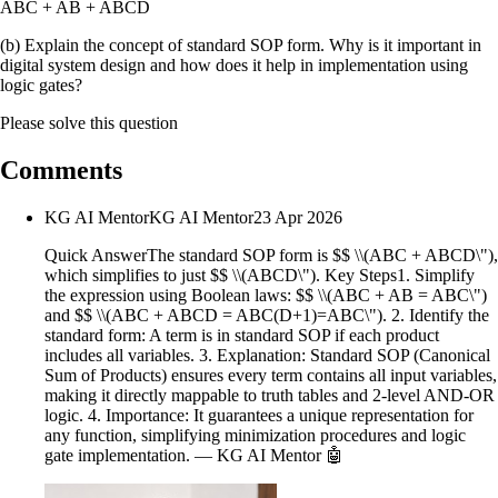
ABC + AB + ABCD
(b) Explain the concept of standard SOP form. Why is it important in
digital system design and how does it help in implementation using
logic gates?
Please solve this question
Comments
KG AI Mentor
KG AI Mentor
23 Apr 2026
Quick AnswerThe standard SOP form is $$ \\(ABC + ABCD\"),
which simplifies to just $$ \\(ABCD\"). Key Steps1. Simplify
the expression using Boolean laws: $$ \\(ABC + AB = ABC\")
and $$ \\(ABC + ABCD = ABC(D+1)=ABC\"). 2. Identify the
standard form: A term is in standard SOP if each product
includes all variables. 3. Explanation: Standard SOP (Canonical
Sum of Products) ensures every term contains all input variables,
making it directly mappable to truth tables and 2-level AND-OR
logic. 4. Importance: It guarantees a unique representation for
any function, simplifying minimization procedures and logic
gate implementation. — KG AI Mentor 🤖