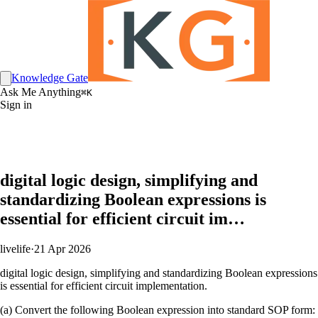
Knowledge Gate
Ask Me Anything
⌘K
Sign in
digital logic design, simplifying and
standardizing Boolean expressions is
essential for efficient circuit im…
livelife
·
21 Apr 2026
digital logic design, simplifying and standardizing Boolean expressions
is essential for efficient circuit implementation.
(a) Convert the following Boolean expression into standard SOP form: