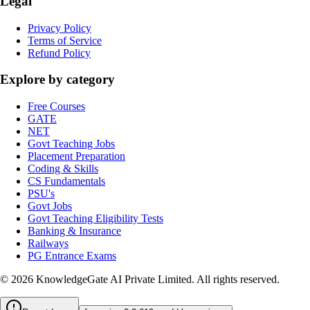
Legal
Privacy Policy
Terms of Service
Refund Policy
Explore by category
Free Courses
GATE
NET
Govt Teaching Jobs
Placement Preparation
Coding & Skills
CS Fundamentals
PSU's
Govt Jobs
Govt Teaching Eligibility Tests
Banking & Insurance
Railways
PG Entrance Exams
©
2026
KnowledgeGate AI Private Limited
. All rights reserved.