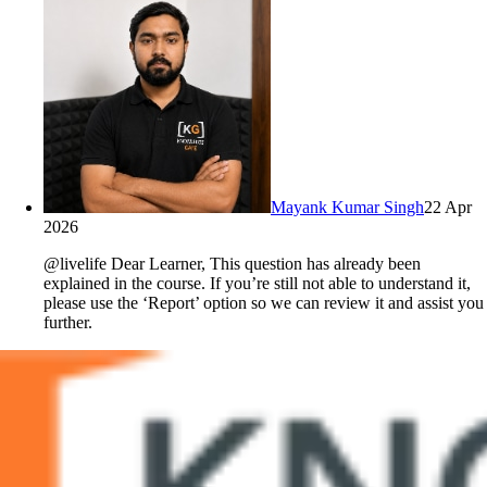
Mayank Kumar Singh
22 Apr
2026
@livelife Dear Learner, This question has already been
explained in the course. If you’re still not able to understand it,
please use the ‘Report’ option so we can review it and assist you
further.