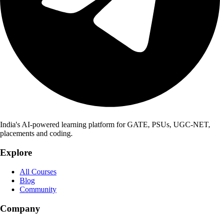
India's AI-powered learning platform for GATE, PSUs, UGC-NET,
placements and coding.
Explore
All Courses
Blog
Community
Company