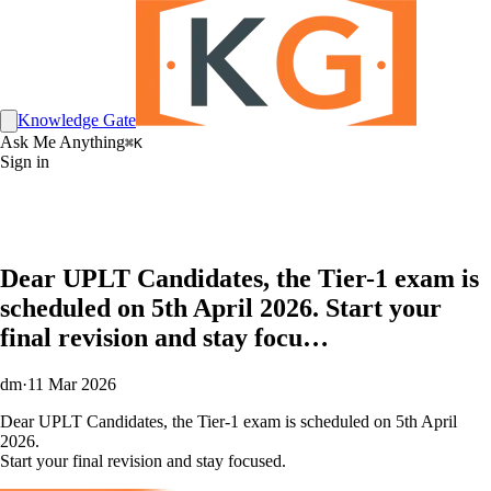
Knowledge Gate
Ask Me Anything
⌘K
Sign in
Dear UPLT Candidates, the Tier-1 exam is
scheduled on 5th April 2026. Start your
final revision and stay focu…
dm
·
11 Mar 2026
Dear UPLT Candidates, the Tier-1 exam is scheduled on 5th April
2026.
Start your final revision and stay focused.