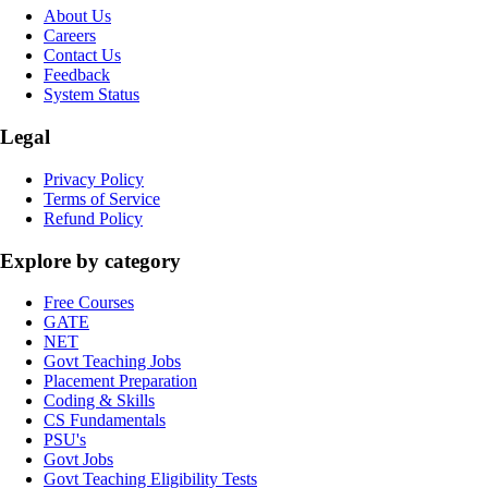
About Us
Careers
Contact Us
Feedback
System Status
Legal
Privacy Policy
Terms of Service
Refund Policy
Explore by category
Free Courses
GATE
NET
Govt Teaching Jobs
Placement Preparation
Coding & Skills
CS Fundamentals
PSU's
Govt Jobs
Govt Teaching Eligibility Tests