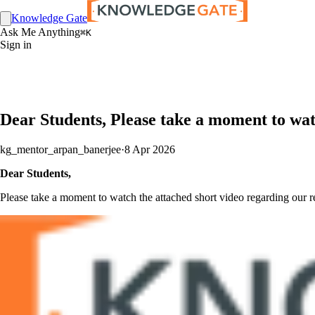
Knowledge Gate
Ask Me Anything
⌘K
Sign in
Dear Students, Please take a moment to wat
kg_mentor_arpan_banerjee
·
8 Apr 2026
Dear Students,
Please take a moment to watch the attached short video regarding our r