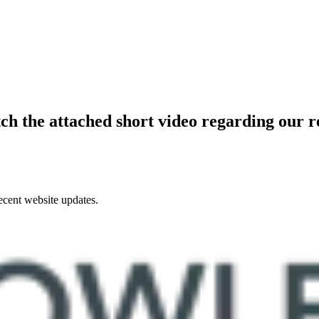
ch the attached short video regarding our r
ecent website updates.