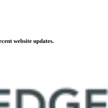
ecent website updates.