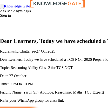
Knowledge Gate
Ask Me Anything
⌘K
Sign in
Dear Learners, Today we have scheduled a
Rudrangshu Chatterjee
·
27 Oct 2025
Dear Learners, Today we have scheduled a TCS NQT 2026 Preparation
Topic: Reasoning Ability Class 2 for TCS NQT.
Date: 27 October
Time: 9 PM to 10 PM
Faculty Name: Yarun Sir (Aptitude, Reasoning, Maths, TCS Expert)
Refer your WhatsApp group for class link