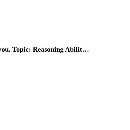
you. Topic: Reasoning Abilit…