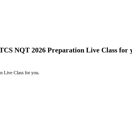
 TCS NQT 2026 Preparation Live Class for 
 Live Class for you.