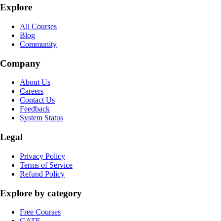
Explore
All Courses
Blog
Community
Company
About Us
Careers
Contact Us
Feedback
System Status
Legal
Privacy Policy
Terms of Service
Refund Policy
Explore by category
Free Courses
GATE