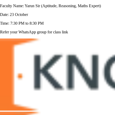
Faculty Name: Yarun Sir (Aptitude, Reasoning, Maths Expert)
Date: 23 October
Time: 7:30 PM to 8:30 PM
Refer your WhatsApp group for class link