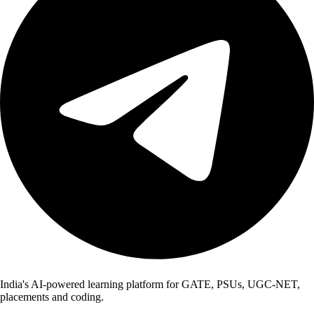
India's AI-powered learning platform for GATE, PSUs, UGC-NET,
placements and coding.