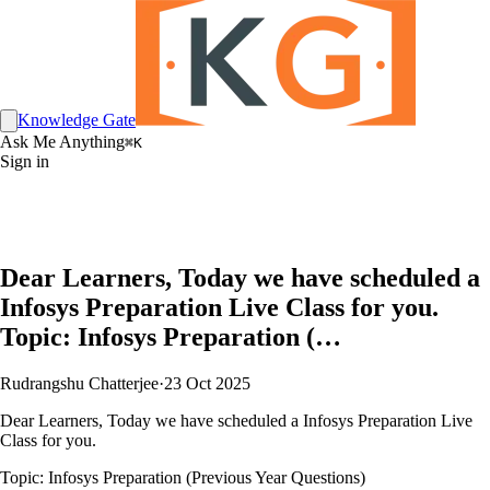
Knowledge Gate
Ask Me Anything
⌘K
Sign in
Dear Learners, Today we have scheduled a
Infosys Preparation Live Class for you.
Topic: Infosys Preparation (…
Rudrangshu Chatterjee
·
23 Oct 2025
Dear Learners, Today we have scheduled a Infosys Preparation Live
Class for you.
Topic: Infosys Preparation (Previous Year Questions)