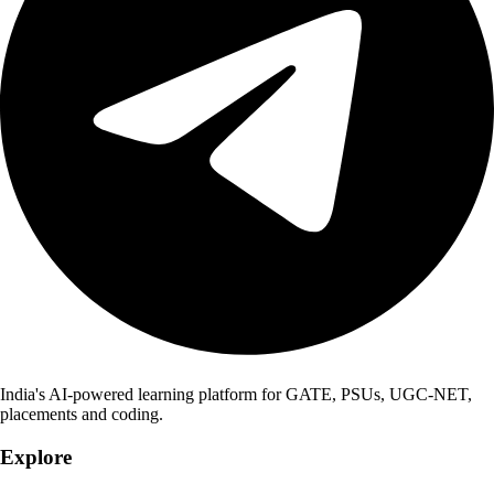
India's AI-powered learning platform for GATE, PSUs, UGC-NET,
placements and coding.
Explore