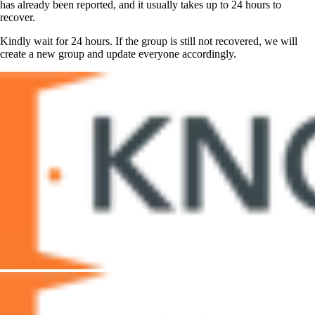
has already been reported, and it usually takes up to 24 hours to
recover.
Kindly wait for 24 hours. If the group is still not recovered, we will
create a new group and update everyone accordingly.