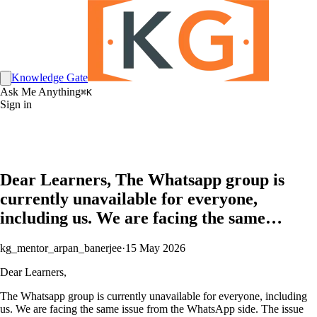
Knowledge Gate
Ask Me Anything
⌘K
Sign in
Dear Learners, The Whatsapp group is
currently unavailable for everyone,
including us. We are facing the same…
kg_mentor_arpan_banerjee
·
15 May 2026
Dear Learners,
The Whatsapp group is currently unavailable for everyone, including
us. We are facing the same issue from the WhatsApp side. The issue