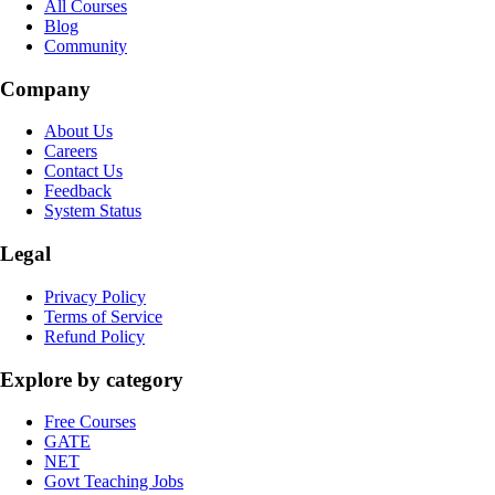
All Courses
Blog
Community
Company
About Us
Careers
Contact Us
Feedback
System Status
Legal
Privacy Policy
Terms of Service
Refund Policy
Explore by category
Free Courses
GATE
NET
Govt Teaching Jobs