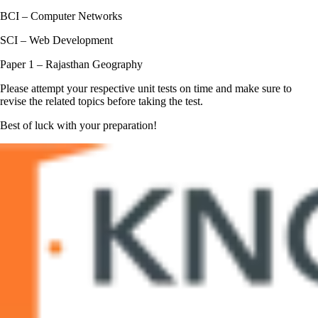
BCI – Computer Networks
SCI – Web Development
Paper 1 – Rajasthan Geography
Please attempt your respective unit tests on time and make sure to
revise the related topics before taking the test.
Best of luck with your preparation!