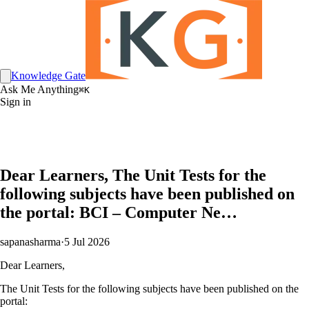
Knowledge Gate
Ask Me Anything
⌘K
Sign in
Dear Learners, The Unit Tests for the
following subjects have been published on
the portal: BCI – Computer Ne…
sapanasharma
·
5 Jul 2026
Dear Learners,
The Unit Tests for the following subjects have been published on the
portal: