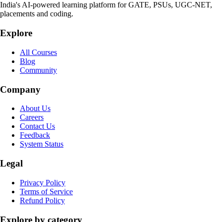
India's AI-powered learning platform for GATE, PSUs, UGC-NET,
placements and coding.
Explore
All Courses
Blog
Community
Company
About Us
Careers
Contact Us
Feedback
System Status
Legal
Privacy Policy
Terms of Service
Refund Policy
Explore by category